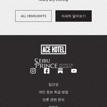
ALL HIGHLIGHTS
자세히 알아보기
새
창
에
서
열
림
ACE
HOTEL
-
기
업
홈
페
이
접근성
지
로
개인 정보 취급 방침
돌
언론 관련 문의
아