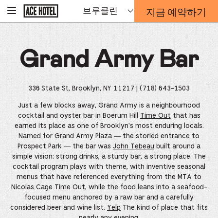
기
지금 예약하기
브루클린
-
업
홈
예
페
약
이
지
양
로
Grand Army Bar
식
돌
오
아
가
버
기
레
336 State St, Brooklyn, NY 11217
| (718) 643-1503
이
가
Just a few blocks away, Grand Army is a neighbourhood
열
cocktail and oyster bar in Boerum Hill
Time Out
that has
리
earned its place as one of Brooklyn's most enduring locals.
는
Named for Grand Army Plaza — the storied entrance to
링
Prospect Park — the bar was
John Tebeau
built around a
크
simple vision: strong drinks, a sturdy bar, a strong place. The
cocktail program plays with theme, with inventive seasonal
menus that have referenced everything from the MTA to
Nicolas Cage
Time Out
, while the food leans into a seafood-
focused menu anchored by a raw bar and a carefully
considered beer and wine list.
Yelp
The kind of place that fits
nearly any evening.