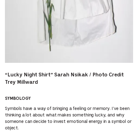
“Lucky Night Shirt” Sarah Nsikak / Photo Credit
Trey Millward
SYMBOLOGY
Symbols have a way of bringing a feeling or memory. I’ve been
thinking a lot about what makes something lucky, and why
someone can decide to invest emotional energy in a symbol or
object.