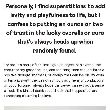
Personally, I find superstitions to add
levity and playfulness to life, but I
confess to putting an ounce or two
of trust in the lucky overalls or euro
that’s always heads up when
randomly found.
For me, it’s more often that I give an object or a symbol the
credit for my good fortune, and the thing then encapsulates a
positive thought, moment, or energy that can live on. My work
often plays with the idea of symbols as omens or conductors
of good fortune. I always hope the viewer can extract a sense
of luck, the kind of dumb special luck that happens before
something disarming like love.