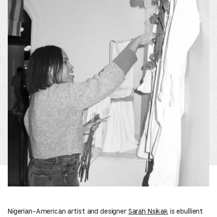
Nigerian-American artist and designer
Sarah Nsikak
is ebullient