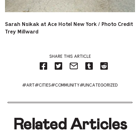
Sarah Nsikak at Ace Hotel New York / Photo Credit
Trey Millward
SHARE THIS ARTICLE
Share
Share
Share
Share
Share
on
on
by
on
on
Facebook
Twitter-
Email
Tumblr-
Reddit
-
Opens
-
Opens
-
Opens
in
Opens
in
Opens
#ART
#CITIES
#COMMUNITY
#UNCATEGORIZED
in
new
in
new
in
new
tab.
new
tab.
new
tab.
tab.
tab.
Related Articles