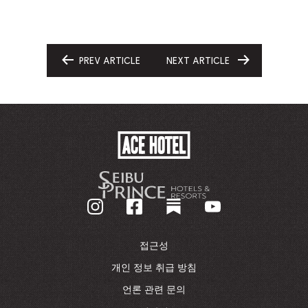
PREV ARTICLE
NEXT ARTICLE
GO
GO
TO
TO
ACE
HOTEL
-
기
업
홈
페
이
접근성
지
로
개인 정보 취급 방침
돌
언론 관련 문의
아