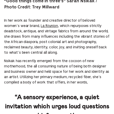
“Good things come in three’s” Sarah Nsikak /
Photo Credit: Trey Millward
In her work as founder and creative director of beloved
women’s wear brand,
La Réunion
, which repurposes strictly
deadstock, antique, and vintage fabrics from around the world,
she draws from many influences including the vibrant stories of
the African diaspora, post colonial art and photography,
reclaimed beauty, identity, color, joy, and inviting oneself back
to what’s been central all along.
Nsikak has recently emerged from the cocoon of new
motherhood, the all consuming nature of being both designer
and business owner and held space for her work and identity as
an artist. Utilizing her primary medium, recycled fiber, she’s
compiled a body of work that offers, in her words,
“A sensory experience, a quiet
invitation which urges loud questions