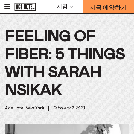
기
지금 예약하기
지점
-
업
홈
예
페
약
이
지
양
로
FEELING OF
식
돌
오
아
가
버
기
FIBER: 5 THINGS
레
이
가
WITH SARAH
열
리
는
NSIKAK
링
크
|
February 7, 2023
Ace Hotel New York