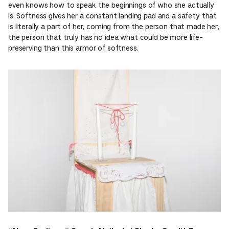
even knows how to speak the beginnings of who she actually
is. Softness gives her a constant landing pad and a safety that
is literally a part of her, coming from the person that made her,
the person that truly has no idea what could be more life-
preserving than this armor of softness.