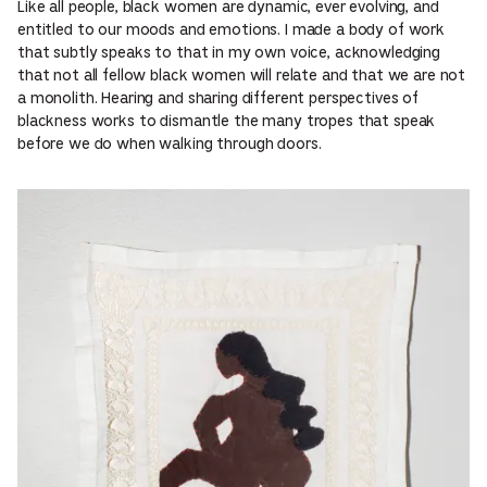
Like all people, black women are dynamic, ever evolving, and
entitled to our moods and emotions. I made a body of work
that subtly speaks to that in my own voice, acknowledging
that not all fellow black women will relate and that we are not
a monolith. Hearing and sharing different perspectives of
blackness works to dismantle the many tropes that speak
before we do when walking through doors.