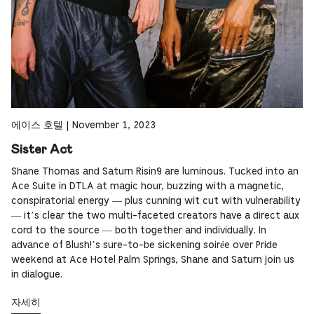
에이스 호텔
|
November 1, 2023
Sister Act
Shane Thomas and Saturn Risin9 are luminous. Tucked into an
Ace Suite in DTLA at magic hour, buzzing with a magnetic,
conspiratorial energy — plus cunning wit cut with vulnerability
— it’s clear the two multi-faceted creators have a direct aux
cord to the source — both together and individually. In
advance of Blush!’s sure-to-be sickening soirée over Pride
weekend at Ace Hotel Palm Springs, Shane and Saturn join us
in dialogue.
자세히