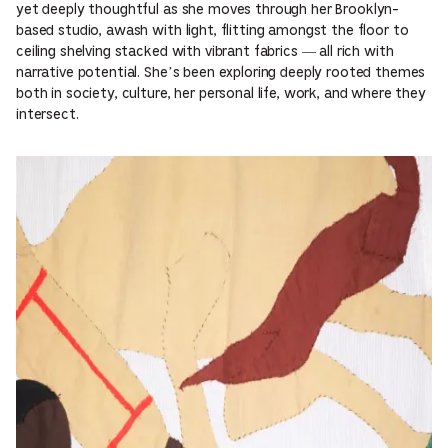
yet deeply thoughtful as she moves through her Brooklyn-
based studio, awash with light, flitting amongst the floor to
ceiling shelving stacked with vibrant fabrics — all rich with
narrative potential. She’s been exploring deeply rooted themes
both in society, culture, her personal life, work, and where they
intersect.