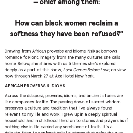
– chief among them:
How can black women reclaim a
softness they have been refused?”
Drawing from African proverbs and idioms, Nsikak borrows
romance folkloric imagery from the many cultures she calls
home. Below, she shares with us 5 themes she’s explored
deeply as a part of this show,
Luck Comes Before Love
, on view
now through March 27 at Ace Hotel New York.
AFRICAN PROVERBS & IDIOMS
Across the diaspora, proverbs, idioms, and ancient stories are
like compasses for life. The passing down of sacred wisdom
preserves a culture and tradition that I’ve always found
relevant to my life and work. I grew up in a deeply spiritual
household, and in childhood I held on to stories and prayers as if
nothing else in life carried any semblance of truth. It’s a