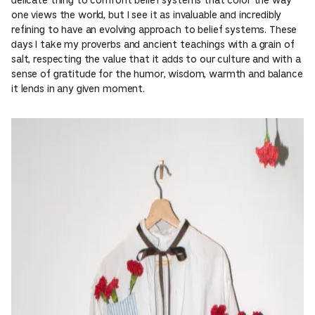
delicate thing to confront belief systems that color the way
one views the world, but I see it as invaluable and incredibly
refining to have an evolving approach to belief systems. These
days I take my proverbs and ancient teachings with a grain of
salt, respecting the value that it adds to our culture and with a
sense of gratitude for the humor, wisdom, warmth and balance
it lends in any given moment.