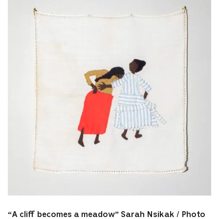
“A cliff becomes a meadow” Sarah Nsikak / Photo