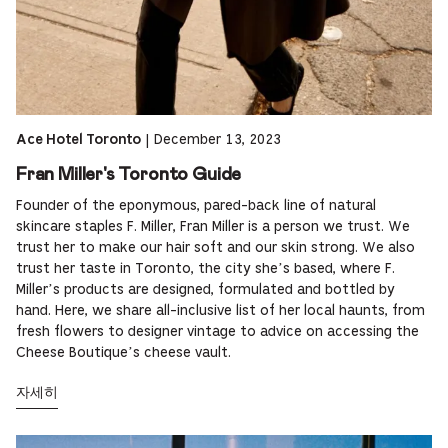
|
December 13, 2023
Ace Hotel Toronto
Fran Miller's Toronto Guide
Founder of the eponymous, pared-back line of natural
skincare staples F. Miller, Fran Miller is a person we trust. We
trust her to make our hair soft and our skin strong. We also
trust her taste in Toronto, the city she’s based, where F.
Miller’s products are designed, formulated and bottled by
hand. Here, we share all-inclusive list of her local haunts, from
fresh flowers to designer vintage to advice on accessing the
Cheese Boutique’s cheese vault.
자세히