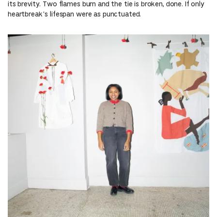
its brevity. Two flames burn and the tie is broken, done. If only
heartbreak’s lifespan were as punctuated.