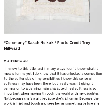
“Ceremony” Sarah Nsikak / Photo Credit Trey
Millward
MOTHERHOOD
I’m new to this title, and in many ways I don’t know what it
means for me yet. I do know that it has unlocked a connection
to the softer side of my sensibilities. I know this sense of
softness may have been there, but I really wasn’t giving it
permission to a defining main character. I feel softness is so
important when moving through the world with my daughter.
Not because she’s a girl, because she’s a human. Because the
world is hard and tough and sees her as something before she