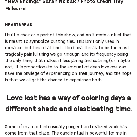
“New Endings” Sarah Nsikak / Photo Credit Trey
Millward
HEARTBREAK
I built a chair as a part of this show, and on it rests a ritual that
is meant to symbolize cutting ties. This isn’t only used in
romance, but ties of all kinds. I find heartbreak to be the most
tragically painful thing we go through, and its frequency being
the only thing that makes it less jarring and scarring (or maybe
not). It is proportionate to the amount of deep love one can
have the privilege of experiencing on their journey, and the hope
is that we all get the chance to experience both.
Love lost has a way of coloring days a
different shade and elasticating time.
Some of my most intrinsically pungent and realized work has
come from that place. The candle ritual is powerful for me in