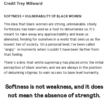
Credit Trey Millward
SOFTNESS + VULNERABILITY OF BLACK WOMEN
This idea that black women are strong, unbreakable, steely
fortresses, has been used as a tool to dehumanize us. It’s
meant to take away any approachability and leave us
alienated, fending for ourselves in a world that sees us as the
lowest tier of society. On a personal level, I’ve been called
“angry” in moments when I couldn’t have been farther from
that feeling.
There’s a lens that white supremacy has placed onto the initial
perception of black women, and we are always in the position
of debunking stigmas to earn access to base level humanity.
Softness is not weakness, and it does
not mean the absence of strength.