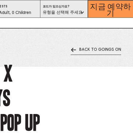
지금 예약하
코
ESTS
코드가 있으신가요?
기
드
est
유형을 선택해 주세요
Adult, 0 Children
가
있
으
lector
신
가
요?
유
형
을
선
택
해
BACK TO GOINGS ON
ess
주
세
요
is
 x
tton
ys
ter
alog
Pop Up
d
lect