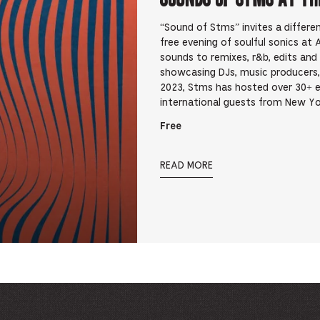
“Sound of Stms” invites a differ
free evening of soulful sonics at
sounds to remixes, r&b, edits an
showcasing DJs, music producers,
2023, Stms has hosted over 30+ 
international guests from New Yo
Free
READ MORE