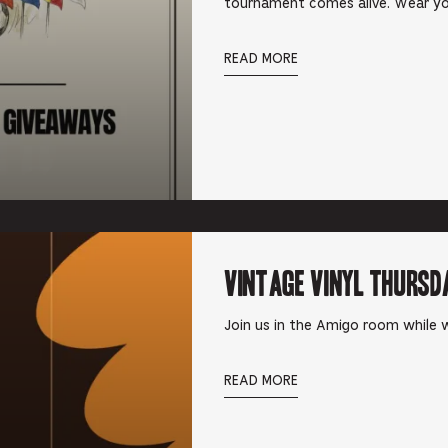
tournament comes alive. Wear yo
READ MORE
Vintage Vinyl Thursd
Join us in the Amigo room while w
READ MORE