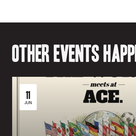
Other events happe
11
JUN