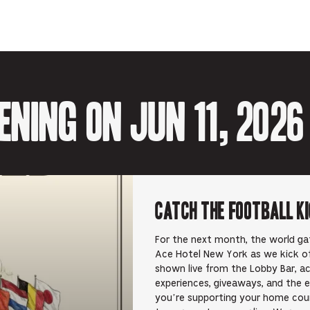
Facebook
Twitter-
Email-
Tumblr-
Reddit
-
Opens
Opens
Opens
-
Opens
in
in
in
Opens
in
new
new
new
in
new
tab.
tab.
tab.
new
tab.
tab.
ning on Jun 11, 2026
Catch the Football K
For the next month, the world gat
Ace Hotel New York as we kick of
shown live from the Lobby Bar, a
experiences, giveaways, and the 
you’re supporting your home count