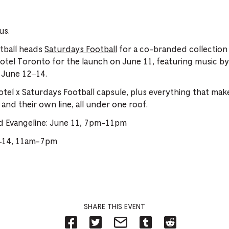
us.
otball heads
Saturdays Football
for a co-branded collection 
 Hotel Toronto for the launch on June 11, featuring music 
 June 12–14.
tel x Saturdays Football capsule, plus everything that make
 and their own line, all under one roof.
d Evangeline: June 11, 7pm-11pm
2–14, 11am-7pm
SHARE THIS EVENT
Share
Share
Share
Share
Share
on
on
on
on
on