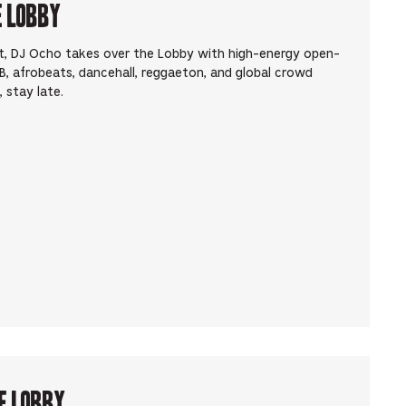
e Lobby
t, DJ Ocho takes over the Lobby with high-energy open-
, afrobeats, dancehall, reggaeton, and global crowd
 stay late.
e Lobby