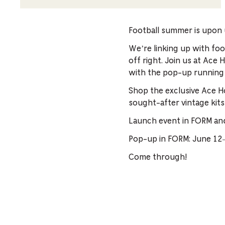
Football summer is upon 
We’re linking up with fo
off right. Join us at Ace
with the pop-up running
Shop the exclusive Ace Ho
sought-after vintage kits
Launch event in FORM an
Pop-up in FORM: June 1
Come through!