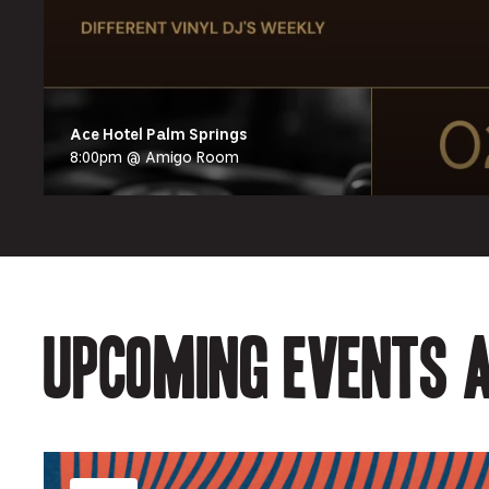
Ace Hotel Palm Springs
8:00pm @ Amigo Room
Upcoming events a