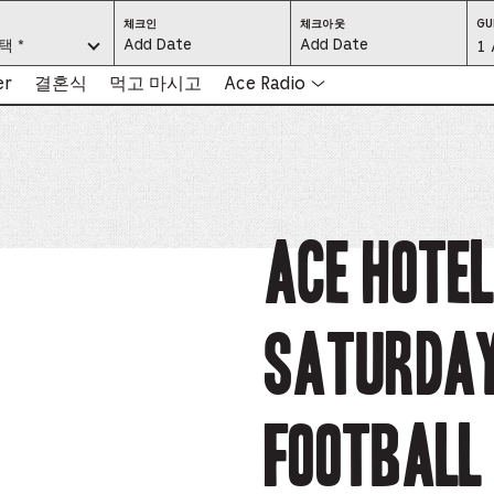
CHECK
CHECK
체크인
체크아웃
GU
IN:
OUT:
요.
택 *
Gu
1 
PRESS
PRESS
ENTER
ENTER
TO
TO
Se
er
결혼식
먹고 마시고
Ace Radio
FOCUS
FOCUS
ON
ON
THE
THE
-
DATE
DATE
GRID
GRID
AND
AND
-
USE
USE
THE
THE
ARROW
ARROW
Pr
KEYS
KEYS
TO
TO
NAVIGATE
NAVIGATE
th
Ace Hotel
BETWEEN
BETWEEN
DATES.
DATES.
PRESS
PRESS
bu
THE
THE
TAB
TAB
KEY
KEY
to
TO
TO
CYCLE
CYCLE
Saturda
en
BETWEEN
BETWEEN
THE
THE
DATE
DATE
a
GRID
GRID
AND
AND
THE
THE
di
MONTH
MONTH
Football 
SELECTORS.
SELECTORS.
PRESS
PRESS
an
ESCAPE
ESCAPE
TO
TO
EXIT
EXIT
se
THE
THE
DATE
DATE