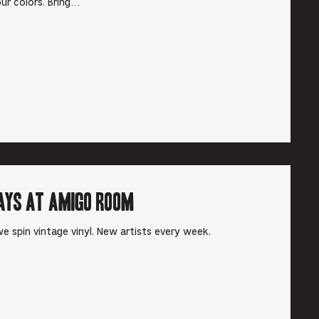
ur colors. Bring…
ays at Amigo Room
e spin vintage vinyl. New artists every week.