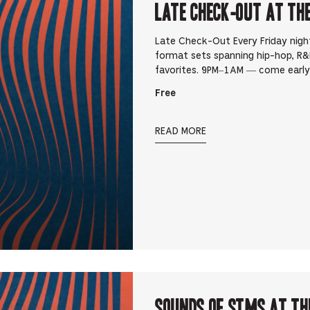
Late Check-Out at Th
Late Check-Out Every Friday nigh
format sets spanning hip-hop, R&B
favorites. 9PM–1AM — come early,
Free
READ MORE
Sounds Of STMS at Th