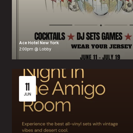
Ace Hotel New York
2:00pm @ Lobby
11
JUN