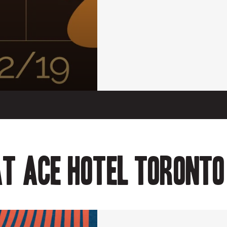
t Ace Hotel Toronto