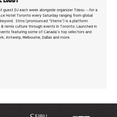
ent guest DJ each week alongside organizer Tdesu —for a
 Ace Hotel Toronto every Saturday ranging from global
d beyond. Stms (pronounced “Stems”) is a platform
 & remix culture through events in Toronto. Launched in
events featuring some of Canada’s top selectors and
rk, Antwerp, Melbourne, Dallas and more.