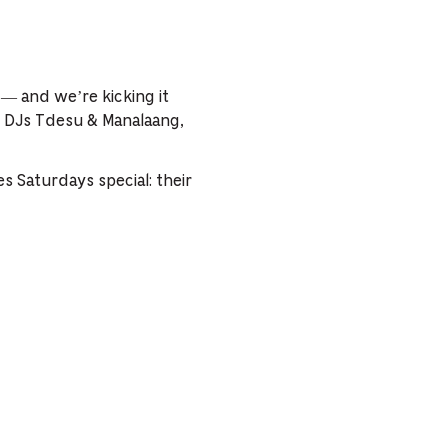
— and we’re kicking it
by DJs Tdesu & Manalaang,
s Saturdays special: their