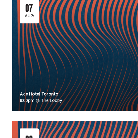
07
AUG
Ace Hotel Toronto
9:00pm @ The Lobby