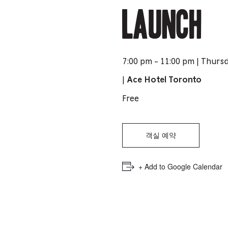
PICKER.
PICKER.
Launch
th
nu
of
ad
7:00 pm - 11:00 pm | Thurs
an
|
Ace Hotel Toronto
ch
Free
-
-
Cu
객실 예약
se
+ Add to Google Calendar