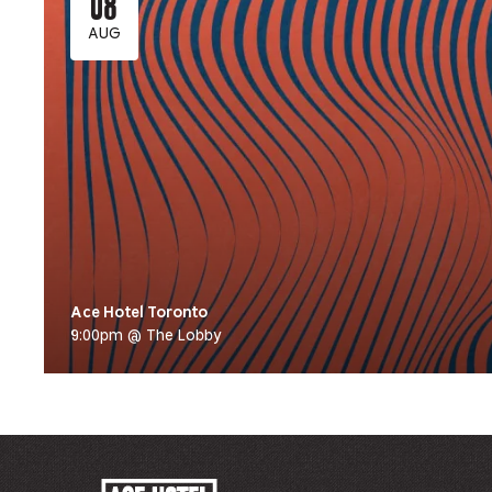
08
AUG
Ace Hotel Toronto
9:00pm @ The Lobby
ACE