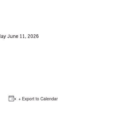
e
mber
ults
day June 11, 2026
d
ildren
rrent
lection:
+ Export to Calendar