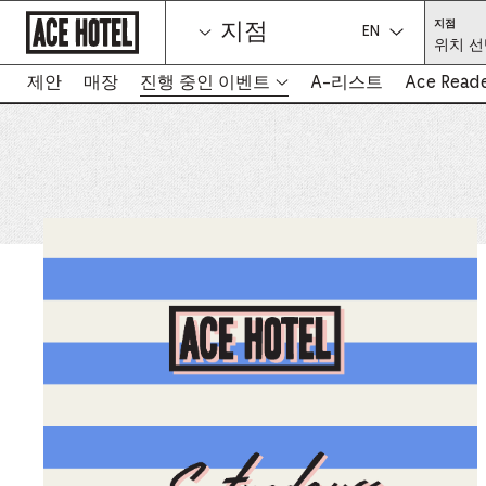
기
위
지점
지점
업
치
언어를 선택하세
위치 선
홈
선
택
페
(필
이
제안
매장
진행 중인 이벤트
A-리스트
Ace Read
수)
-
지
새
로
탭
돌
아
에
가
서
기
링
크
열
림