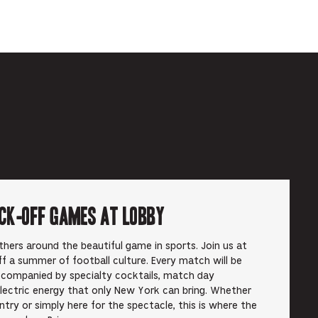
ick-off Games at Lobby
hers around the beautiful game in sports. Join us at
f a summer of football culture. Every match will be
ccompanied by specialty cocktails, match day
electric energy that only New York can bring. Whether
ry or simply here for the spectacle, this is where the