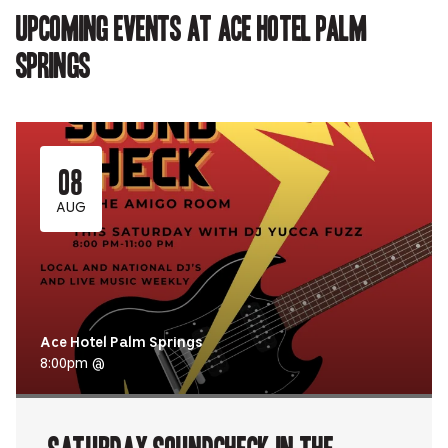
Upcoming events at Ace Hotel Palm
Springs
08
AUG
Ace Hotel Palm Springs
8:00pm @
Saturday Soundcheck in the