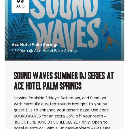
AUG
Ace Hotel Palm Springs
12:00pm @ Ace Hotel Palm Springs
Sound Waves Summer DJ Series at
Ace Hotel Palm Springs
Unwind Poolside Fridays, Saturdays, and Sundays
with carefully curated sounds brought to you by
guest DJs to enhance your desert daze. Use code
SOUNDWAVES for an extra 15% off your room –
BOOK HERE JUNE DJ SCHEDULE 21+ only. Open to
hotel guests or Swim Club pass-holders – Get One