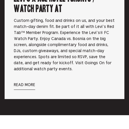
Watch Party at
Custom gifting, food and drinks on us, and your best
match-day denim fit. Be part of it all with Levi’s Red
Tab™ Member Program. Experience the Levi’s® FC
Watch Party. Enjoy Canada vs. Bosnia on the big
screen, alongside complimentary food and drinks,
DJs, custom giveaways, and special match-day
experiences. Spots are limited so RSVP, save the
date, and get ready for kickoff. Visit Goings On for
additional watch party events.
READ MORE