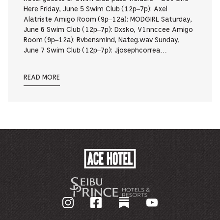
Here Friday, June 5 Swim Club (12p–7p): Axel
Alatriste Amigo Room (9p–12a): MODGIRL Saturday,
June 6 Swim Club (12p–7p): Dxsko, V1nnccee Amigo
Room (9p–12a): Rvbensmind, Nateg.wav Sunday,
June 7 Swim Club (12p–7p): Jjosephcorrea…
READ MORE
ACE
HOTEL
-
기
업
홈
페