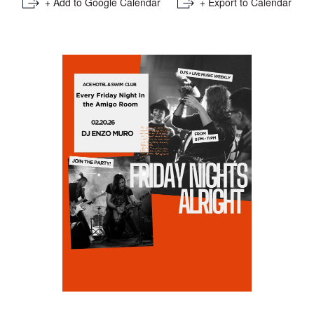
+ Add to Google Calendar
+ Export to Calendar