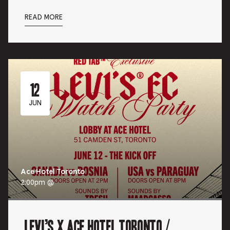
READ MORE
12
JUN
Ace Hotel Toronto
2:00pm @
Levi’s x Ace Hotel Toronto /