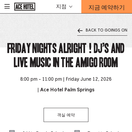
기
지금 예약하기
지점
-
업
홈
예
페
약
이
지
양
로
BACK TO GOINGS ON
식
돌
오
아
가
Friday Nights Alright ! DJ’s and
버
기
레
이
Live music in the Amigo Room
가
열
리
는
8:00 pm - 11:00 pm | Friday June 12, 2026
링
|
Ace Hotel Palm Springs
크
객실 예약