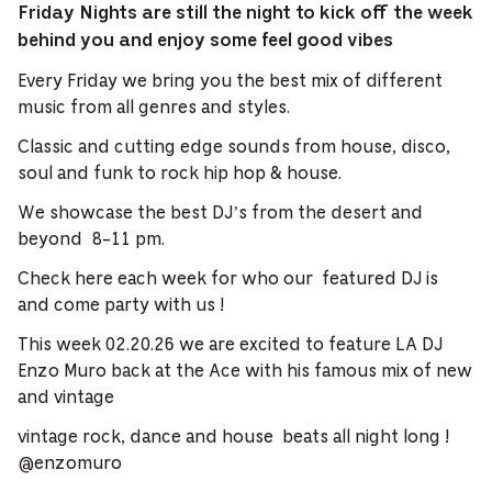
Friday Nights are still the night to kick off the week
behind you and enjoy some feel good
vibes
Every Friday we bring you the best mix of different
music from all genres and styles.
Classic and cutting edge sounds from house, disco,
soul and funk to rock hip hop & house.
We showcase the best DJ’s from the desert and
beyond 8-11 pm.
Check here each week for who our featured DJ is
and come party with us !
This week 02.20.26 we are excited to feature LA DJ
Enzo Muro back at the Ace with his famous mix of new
and vintage
vintage rock, dance and house beats all night long !
@enzomuro