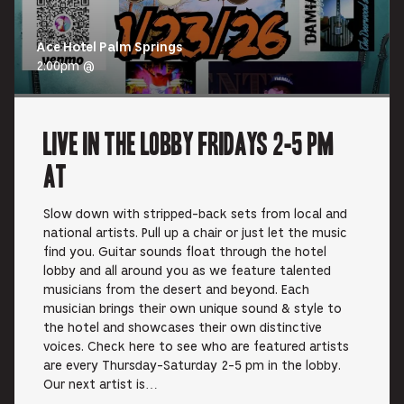
Ace Hotel Palm Springs
2:00pm @
Live In the Lobby Fridays 2-5 pm
at
Slow down with stripped-back sets from local and
national artists. Pull up a chair or just let the music
find you. Guitar sounds float through the hotel
lobby and all around you as we feature talented
musicians from the desert and beyond. Each
musician brings their own unique sound & style to
the hotel and showcases their own distinctive
voices. Check here to see who are featured artists
are every Thursday-Saturday 2-5 pm in the lobby.
Our next artist is…