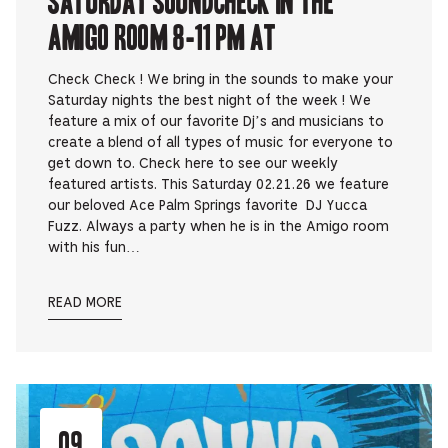
Amigo Room 8-11 pm at
Check Check ! We bring in the sounds to make your
Saturday nights the best night of the week ! We
feature a mix of our favorite Dj’s and musicians to
create a blend of all types of music for everyone to
get down to. Check here to see our weekly
featured artists. This Saturday 02.21.26 we feature
our beloved Ace Palm Springs favorite DJ Yucca
Fuzz. Always a party when he is in the Amigo room
with his fun…
READ MORE
09