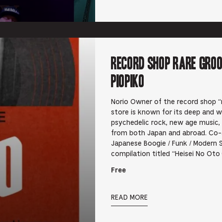
RECORD SHOP rare groo
PIOPIKO
Norio Owner of the record shop “r
store is known for its deep and wi
psychedelic rock, new age music,
from both Japan and abroad. Co-
Japanese Boogie / Funk / Modern 
compilation titled “Heisei No Ot
Free
READ MORE