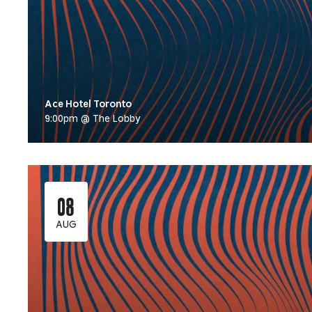
Ace Hotel Toronto
9:00pm @ The Lobby
08
AUG