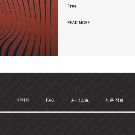
Free
READ MORE
의
연락처
FAQ
A-리스트
채용 정보