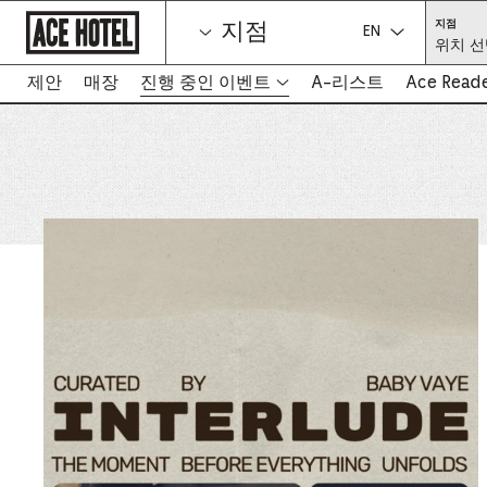
기
위
지점
지점
업
치
언어를 선택하세
위치 선
홈
선
택
페
(필
이
제안
매장
진행 중인 이벤트
A-리스트
Ace Read
수)
-
지
새
로
탭
돌
아
에
가
서
기
링
크
열
림