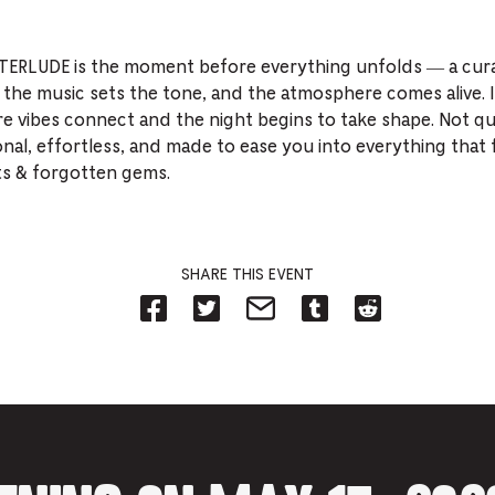
NTERLUDE is the moment before everything unfolds — a cura
 the music sets the tone, and the atmosphere comes alive. 
e vibes connect and the night begins to take shape. Not qu
onal, effortless, and made to ease you into everything that 
ts & forgotten gems.
SHARE THIS EVENT
Share
Share
Share
Share
Share
on
on
on
on
on
Facebook
Twitter-
Email-
Tumblr-
Reddit
-
Opens
Opens
Opens
-
Opens
in
in
in
Opens
in
new
new
new
in
new
tab.
tab.
tab.
new
tab.
tab.