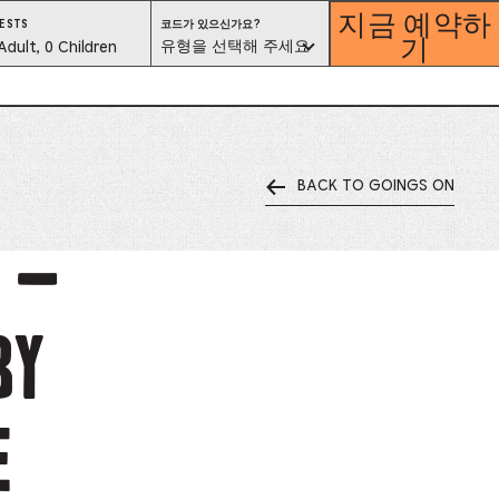
지금 예약하
코
ESTS
코드가 있으신가요?
기
드
est
유형을 선택해 주세요
Adult, 0 Children
가
있
으
lector
신
가
요?
유
형
을
선
택
해
BACK TO GOINGS ON
ess
주
세
요
is
E –
tton
by
ter
alog
E
d
lect