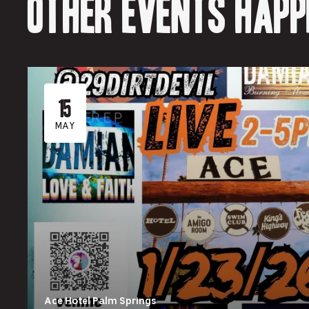
Other events happ
15
MAY
Ace Hotel Palm Springs