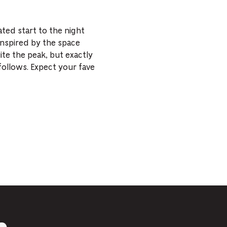
ted start to the night
Inspired by the space
ite the peak, but exactly
follows. Expect your fave