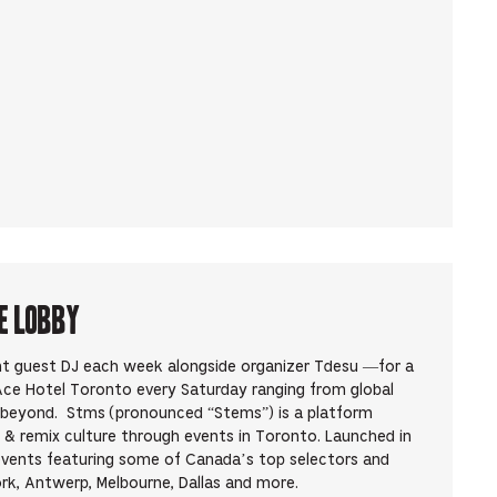
e Lobby
ent guest DJ each week alongside organizer Tdesu —for a
 Ace Hotel Toronto every Saturday ranging from global
d beyond. Stms (pronounced “Stems”) is a platform
 & remix culture through events in Toronto. Launched in
events featuring some of Canada’s top selectors and
rk, Antwerp, Melbourne, Dallas and more.