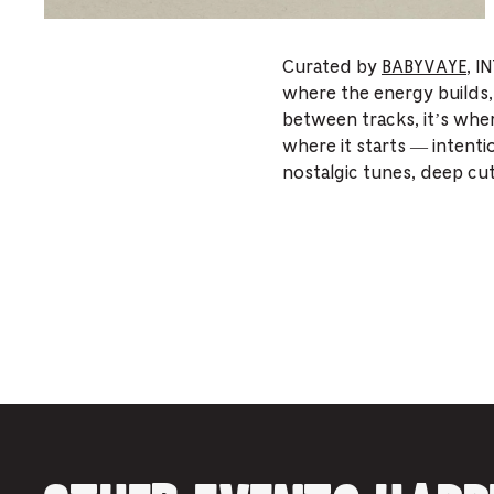
Curated by
BABYVAYE
, I
where the energy builds,
between tracks, it’s wher
where it starts — intenti
nostalgic tunes, deep cu