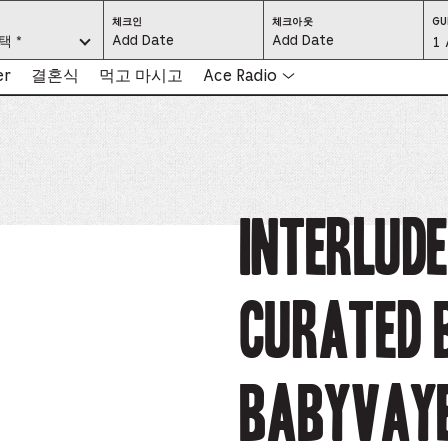
CHECK
CHECK
체크인
체크아웃
GU
IN:
OUT:
요.
택 *
Gu
1 
PRESS
PRESS
ENTER
ENTER
TO
TO
Se
er
결혼식
먹고 마시고
Ace Radio
FOCUS
FOCUS
ON
ON
THE
THE
-
DATE
DATE
GRID
GRID
AND
AND
-
USE
USE
THE
THE
ARROW
ARROW
Pr
KEYS
KEYS
TO
TO
NAVIGATE
NAVIGATE
th
INTERLUD
BETWEEN
BETWEEN
DATES.
DATES.
PRESS
PRESS
bu
THE
THE
TAB
TAB
KEY
KEY
to
TO
TO
CYCLE
CYCLE
Curated 
en
BETWEEN
BETWEEN
THE
THE
DATE
DATE
a
GRID
GRID
AND
AND
THE
THE
di
MONTH
MONTH
BABYVAY
SELECTORS.
SELECTORS.
PRESS
PRESS
an
ESCAPE
ESCAPE
TO
TO
EXIT
EXIT
se
THE
THE
DATE
DATE