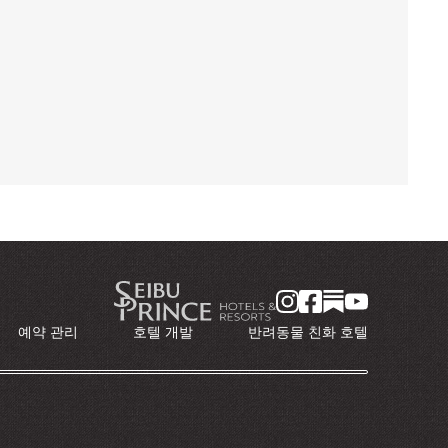
예약 관리
호텔 개발
반려동물 친화 호텔