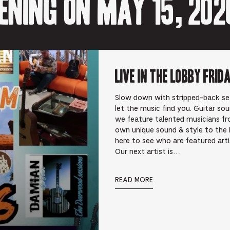
ening on May 15, 202
Live In the Lobby Frid
Slow down with stripped-back sets 
let the music find you. Guitar so
we feature talented musicians fr
own unique sound & style to the 
here to see who are featured art
Our next artist is…
READ MORE