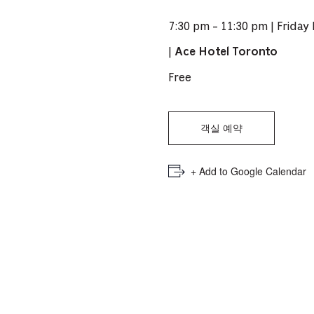
PICKER.
PICKER.
th
7:30 pm - 11:30 pm | Friday
nu
|
Ace Hotel Toronto
of
ad
Free
an
ch
객실 예약
-
-
+ Add to Google Calendar
Cu
se