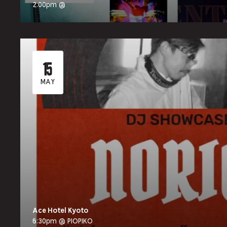
2:00pm @
15
MAY
Ace Hotel Kyoto
6:30pm @ PIOPIKO