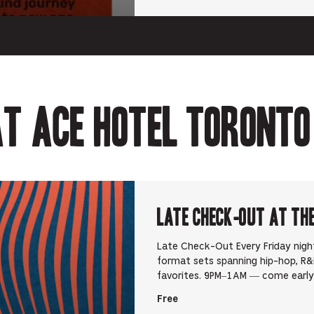
t Ace Hotel Toronto
Late Check-Out at Th
Late Check-Out Every Friday nigh
format sets spanning hip-hop, R&B
favorites. 9PM–1AM — come early,
Free