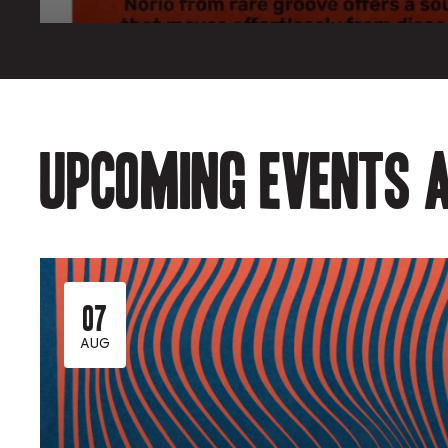
Upcoming events a
07
AUG