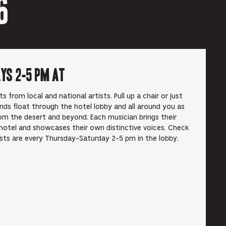
6
ays 2-5 pm at
from local and national artists. Pull up a chair or just
unds float through the hotel lobby and all around you as
om the desert and beyond. Each musician brings their
hotel and showcases their own distinctive voices. Check
ists are every Thursday-Saturday 2-5 pm in the lobby.