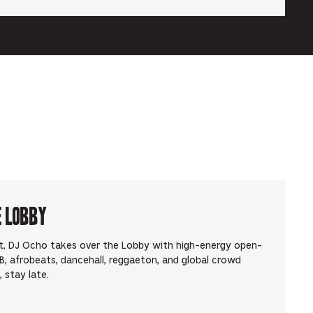
e Lobby
t, DJ Ocho takes over the Lobby with high-energy open-
, afrobeats, dancehall, reggaeton, and global crowd
 stay late.