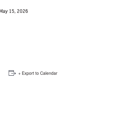
e
 May 15, 2026
mber
ults
d
ildren
+ Export to Calendar
rrent
lection: