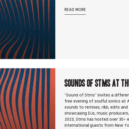
READ MORE
Sounds Of STMS at Th
“Sound of Stms” invites a differ
free evening of soulful sonics at
sounds to remixes, r&b, edits an
showcasing DJs, music producers,
2023, Stms has hosted over 30+ 
international guests from New Yo