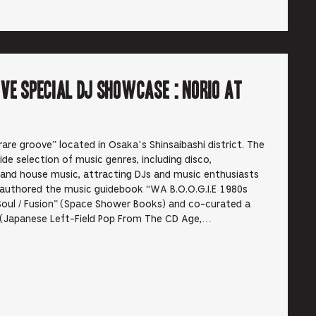
ve Special DJ Showcase : Norio at
are groove” located in Osaka’s Shinsaibashi district. The
de selection of music genres, including disco,
 and house music, attracting DJs and music enthusiasts
authored the music guidebook “WA B.O.O.G.I.E 1980s
Soul / Fusion” (Space Shower Books) and co-curated a
o (Japanese Left-Field Pop From The CD Age,…