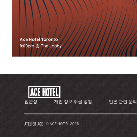
Ace Hotel Toronto
9:00pm @ The Lobby
ACE
HOTEL
-
접근성
개인 정보 취급 방침
언론 관련 문
기
업
홈
© ACE HOTEL 2026
–
페
새
이