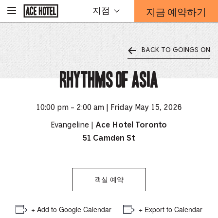
기
지금 예약하기
지점
-
업
홈
예
페
약
이
지
양
로
BACK TO GOINGS ON
식
돌
오
아
가
Rhythms of Asia
버
기
레
이
가
10:00 pm - 2:00 am | Friday May 15, 2026
열
리
Evangeline |
Ace Hotel Toronto
는
51 Camden St
링
크
객실 예약
+ Add to Google Calendar
+ Export to Calendar