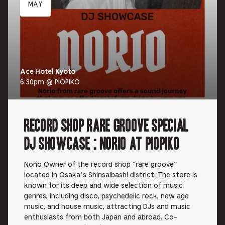
MAY
Ace Hotel Kyoto
6:30pm @ PIOPIKO
RECORD SHOP rare groove Special
DJ Showcase : Norio at PIOPIKO
Norio Owner of the record shop “rare groove”
located in Osaka’s Shinsaibashi district. The store is
known for its deep and wide selection of music
genres, including disco, psychedelic rock, new age
music, and house music, attracting DJs and music
enthusiasts from both Japan and abroad. Co-