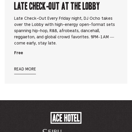
Late Check-Out at The Lobby
Late Check-Out Every Friday night, DJ Ocho takes
over the Lobby with high-energy open-format sets
spanning hip-hop, R&B, afrobeats, dancehall,
reggaeton, and global crowd favorites. 9PM–1AM —
come early, stay late.
Free
READ MORE
ACE
HOTEL
-