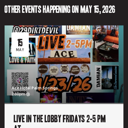
tab.
tab.
Other events happening on May 15, 2026
15
MAY
Ace Hotel Palm Springs
2:00pm @
Live In the Lobby Fridays 2-5 pm