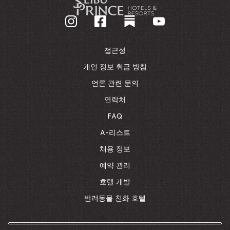
기
업
홈
페
이
접근성
지
로
개인 정보 취급 방침
돌
언론 관련 문의
아
가
연락처
기
FAQ
A-리스트
채용 정보
예약 관리
호텔 개발
반려동물 친화 호텔