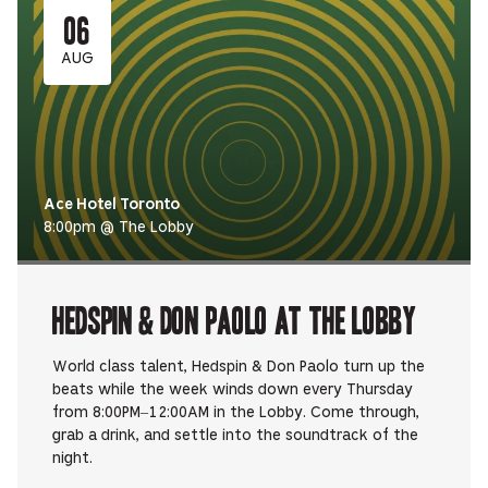
06
AUG
Ace Hotel Toronto
8:00pm @ The Lobby
Hedspin & Don Paolo at The Lobby
World class talent, Hedspin & Don Paolo turn up the
beats while the week winds down every Thursday
from 8:00PM–12:00AM in the Lobby. Come through,
grab a drink, and settle into the soundtrack of the
night.