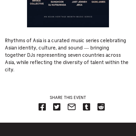
Rhythms of Asia is a curated music series celebrating
Asian identity, culture, and sound — bringing
together DJs representing seven countries across
Asia, while reflecting the diversity of talent within the
city.
SHARE THIS EVENT
Share
Share
Share
Share
Share
on
on
on
on
on
Facebook
Twitter-
Email-
Tumblr-
Reddit
-
Opens
Opens
Opens
-
Opens
in
in
in
Opens
in
new
new
new
in
new
tab.
tab.
tab.
new