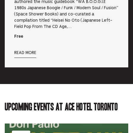
authored the music guidebook “WA B.O.O.G.I.E
1980s Japanese Boogie / Funk / Modern Soul / Fusion”
(Space Shower Books) and co-curated a
compilation titled “Heisei No Oto (Japanese Left-
Field Pop From The CD Age,…
Free
READ MORE
Upcoming events at Ace Hotel Toronto