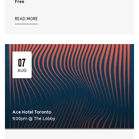
Free
READ MORE
07
AUG
Ace Hotel Toronto
9:00pm @ The Lobby