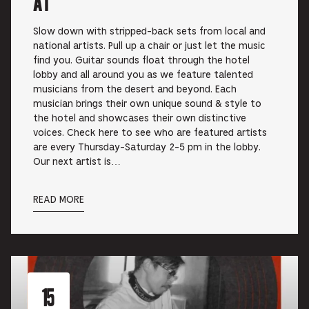
at
Slow down with stripped-back sets from local and
national artists. Pull up a chair or just let the music
find you. Guitar sounds float through the hotel
lobby and all around you as we feature talented
musicians from the desert and beyond. Each
musician brings their own unique sound & style to
the hotel and showcases their own distinctive
voices. Check here to see who are featured artists
are every Thursday-Saturday 2-5 pm in the lobby.
Our next artist is…
READ MORE
15