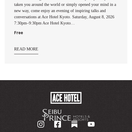
taken you around the world or simply opened your mind in a
new way, come enjoy an evening of inspiring talks and
conversations at Ace Hotel Kyoto. Saturday, August 8, 2026
7:30pm–9:30pm Ace Hotel Kyoto…
Free
READ MORE
ACE
HOTEL
-
기
업
홈
페