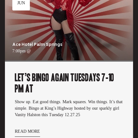
JUN
Ace Hotel Palm Springs
7:00pm @
Let’s Bingo Again Tuesdays 7-10
pm at
Show up. Eat good things. Mark squares. Win things. It’s that
simple. Bingo at King’s Highway hosted by our sparkly girl
Vanity Halston this Tuesday 12.27.25
READ MORE