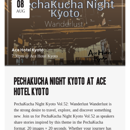
08
AUG
Ace Hotel Kyoto
7:30pm @ Ace Hotel Kyoto
PechaKucha Night Kyoto at Ace
Hotel Kyoto
PechaKucha Night Kyoto Vol.52: Wanderlust Wanderlust is
the strong desire to travel, explore, and discover something
new. Join us for PechaKucha Night Kyoto Vol.52 as speakers
share stories inspired by this theme in the PechaKucha
format: 20 images × 20 seconds. Whether your journey has