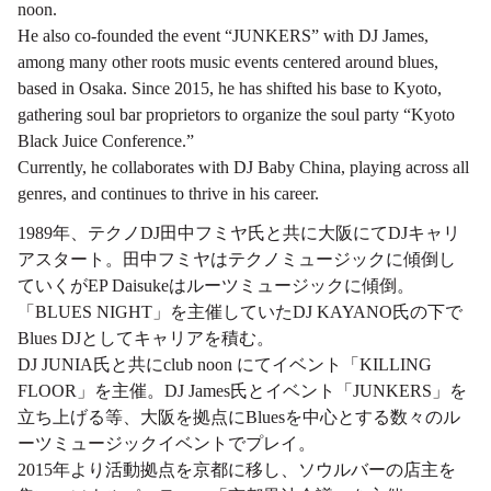
noon.
He also co-founded the event “JUNKERS” with DJ James,
among many other roots music events centered around blues,
based in Osaka. Since 2015, he has shifted his base to Kyoto,
gathering soul bar proprietors to organize the soul party “Kyoto
Black Juice Conference.”
Currently, he collaborates with DJ Baby China, playing across all
genres, and continues to thrive in his career.
1989年、テクノDJ田中フミヤ氏と共に大阪にてDJキャリ
アスタート。田中フミヤはテクノミュージックに傾倒し
ていくがEP Daisukeはルーツミュージックに傾倒。
「BLUES NIGHT」を主催していたDJ KAYANO氏の下で
Blues DJとしてキャリアを積む。
DJ JUNIA氏と共にclub noon にてイベント「KILLING
FLOOR」を主催。DJ James氏とイベント「JUNKERS」を
立ち上げる等、大阪を拠点にBluesを中心とする数々のル
ーツミュージックイベントでプレイ。
2015年より活動拠点を京都に移し、ソウルバーの店主を