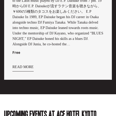
to the Latin music played by DJ E.P. Daisuke from 7 pm. 19
時からDJ E.P. Daisukeが流すラテン音楽を聴きながら、
￥600の5種類のタコスをお楽しみください。 E.P
Daisuke In 1989, EP Daisuke began his DJ career in Osaka
alongside techno DJ Fumiya Tanaka. While Tanaka delved
into techno music, EP Daisuke leaned towards roots music.
Under the mentorship of DJ Kayano, who organized “BLUES
NIGHT,” EP Daisuke honed his skills as a blues DJ.
Alongside DJ Junia, he co-hosted the…
Free
READ MORE
Upcoming events at Ace Hotel Kyoto