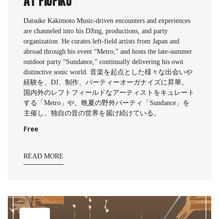
Daisuke Kakimoto Music-driven encounters and experiences
are channeled into his DJing, productions, and party
organization. He curates left-field artists from Japan and
abroad through his event “Metro,” and hosts the late-summer
outdoor party “Sundance,” continually delivering his own
distinctive sonic world. 音楽を起点とした様々な出会いや
経験を、DJ、制作、パーティーオーガナイズに昇華。
国内外のレフトフィールドなアーティストをキュレート
する「Metro」や、晩夏の野外パーティ「Sundance」を
主催し、独自の音の世界を届け続けている。
Free
READ MORE