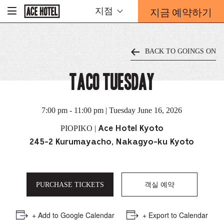
기
지금 예약하기
지점
-
업
홈
예
페
약
이
지
양
로
BACK TO GOINGS ON
식
돌
아
오
가
TACO TUESDAY
버
기
레
이
가
7:00 pm - 11:00 pm | Tuesday June 16, 2026
열
리
PIOPIKO |
Ace Hotel Kyoto
는
245-2 Kurumayacho, Nakagyo-ku Kyoto
링
크
PURCHASE TICKETS
객실 예약
+ Add to Google Calendar
+ Export to Calendar