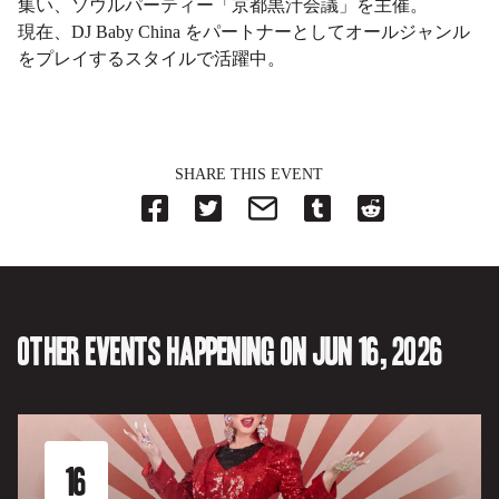
集い、ソウルパーティー「京都黒汁会議」を主催。
現在、DJ Baby China をパートナーとしてオールジャンル
をプレイするスタイルで活躍中。
SHARE THIS EVENT
Share
Share
Share
Share
Share
on
on
on
on
on
Facebook
Twitter-
Email-
Tumblr-
Reddit
-
Opens
Opens
Opens
-
Opens
in
in
in
Opens
in
new
new
new
in
new
tab.
tab.
tab.
new
tab.
tab.
Other events happening on Jun 16, 2026
16