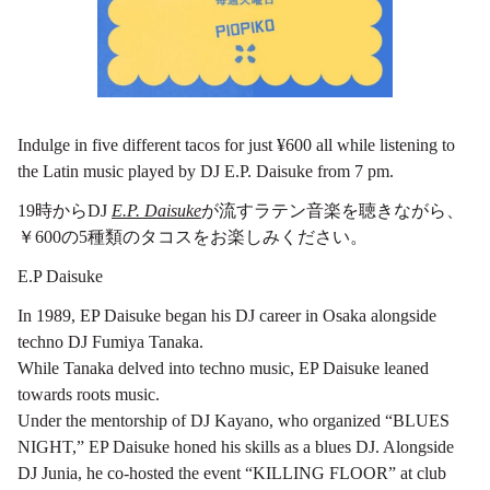
Indulge in five different tacos for just ¥600 all while listening to
the Latin music played by DJ E.P. Daisuke from 7 pm.
19時からDJ
E.P. Daisuke
が流すラテン音楽を聴きながら、
￥600の5種類のタコスをお楽しみください。
E.P Daisuke
In 1989, EP Daisuke began his DJ career in Osaka alongside
techno DJ Fumiya Tanaka.
While Tanaka delved into techno music, EP Daisuke leaned
towards roots music.
Under the mentorship of DJ Kayano, who organized “BLUES
NIGHT,” EP Daisuke honed his skills as a blues DJ. Alongside
DJ Junia, he co-hosted the event “KILLING FLOOR” at club