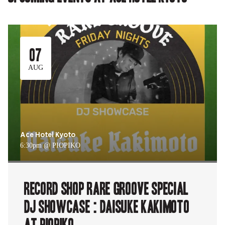
07
AUG
Ace Hotel Kyoto
6:30pm @ PIOPIKO
RECORD SHOP rare groove Special
DJ Showcase : Daisuke Kakimoto
at PIOPIKO