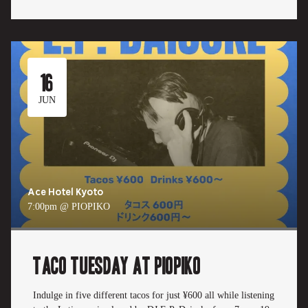
16
JUN
Ace Hotel Kyoto
7:00pm @ PIOPIKO
TACO TUESDAY at PIOPIKO
Indulge in five different tacos for just ¥600 all while listening