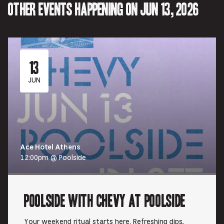
Other events happening on Jun 13, 2026
13
JUN
Ace Hotel Athens
12:00pm @ Poolside
Poolside with Chevy at Poolside
Your weekend ritual starts here. Refreshing dips,