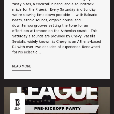
tasty bites, a cocktail in hand, and a soundtrack
made for the Riviera. Every Saturday and Sunday,
we’re slowing time down poolside — with Balearic
beats, ethnic sounds, organic house, and
downtempo grooves setting the tone for an
effortless afternoon on the Athenian coast. This
Saturday’s sounds are provided by Chevy. Vassilis
Sevdalis, widely known as Chevy, is an Athens-based
DJ with over two decades of experience. Renowned
for his eclectic…
READ MORE
13
JUN