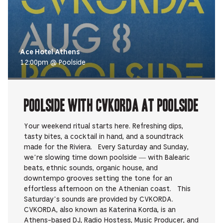
Ace Hotel Athens
12:00pm @ Poolside
Poolside with CVKORDA at Poolside
Your weekend ritual starts here. Refreshing dips,
tasty bites, a cocktail in hand, and a soundtrack
made for the Riviera. Every Saturday and Sunday,
we’re slowing time down poolside — with Balearic
beats, ethnic sounds, organic house, and
downtempo grooves setting the tone for an
effortless afternoon on the Athenian coast. This
Saturday’s sounds are provided by CVKORDA.
CVKORDA, also known as Katerina Korda, is an
Athens-based DJ, Radio Hostess, Music Producer, and