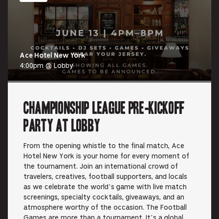
Ace Hotel New York
4:00pm @ Lobby
Championship League Pre-Kickoff
Party at Lobby
From the opening whistle to the final match, Ace
Hotel New York is your home for every moment of
the tournament. Join an international crowd of
travelers, creatives, football supporters, and locals
as we celebrate the world’s game with live match
screenings, specialty cocktails, giveaways, and an
atmosphere worthy of the occasion. The Football
Games are more than a tournament. It’s a global