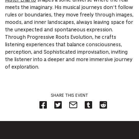
meets the imaginary. His musical journeys don’t follow
rules or boundaries, they move freely through images,
moods, and inner landscapes, always leaving space for
the unexpected and spontaneous expression.
Through Progressive Roots Evolution, he crafts
listening experiences that balance consciousness,
perception, and Sophisticated improvisation, inviting
the listener into a deeper and more immersive journey
of exploration.
SHARE THIS EVENT
Share
Share
Share
Share
Share
on
on
on
on
on
Facebook
Twitter-
Email-
Tumblr-
Reddit
-
Opens
Opens
Opens
-
Opens
in
in
in
Opens
in
new
new
new
in
new
tab.
tab.
tab.
new
tab.
tab.