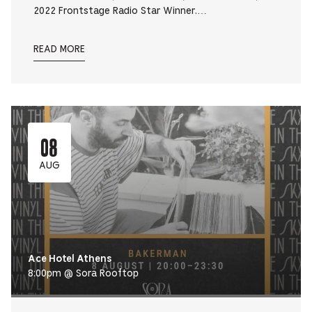
2022 Frontstage Radio Star Winner.…
READ MORE
08
AUG
Ace Hotel Athens
8:00pm @ Sora Rooftop