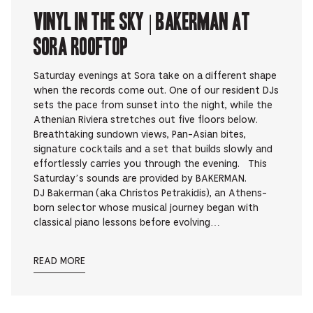
Vinyl in the Sky | BAKERMAN at
Sora Rooftop
Saturday evenings at Sora take on a different shape
when the records come out. One of our resident DJs
sets the pace from sunset into the night, while the
Athenian Riviera stretches out five floors below.
Breathtaking sundown views, Pan-Asian bites,
signature cocktails and a set that builds slowly and
effortlessly carries you through the evening. This
Saturday’s sounds are provided by BAKERMAN.
DJ Bakerman (aka Christos Petrakidis), an Athens-
born selector whose musical journey began with
classical piano lessons before evolving…
READ MORE