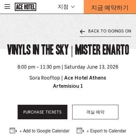
기
지금 예약하기
지점
-
업
홈
예
페
약
이
지
양
로
BACK TO GOINGS ON
식
돌
오
아
가
Vinyls in the Sky | Mister Enarto
버
기
레
이
가
8:00 pm - 11:30 pm | Saturday June 13, 2026
열
리
Sora Rooftop |
Ace Hotel Athens
는
Artemisiou 1
링
크
PURCHASE TICKETS
객실 예약
+ Add to Google Calendar
+ Export to Calendar