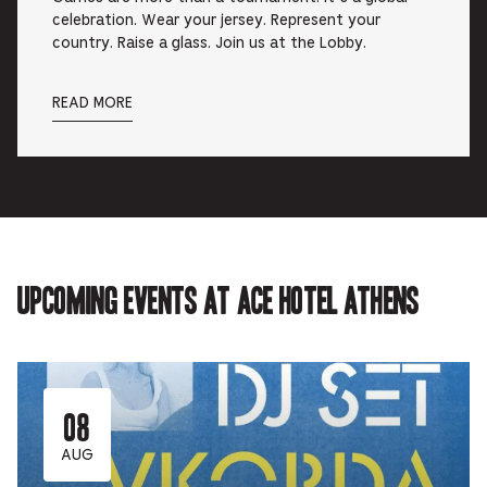
celebration. Wear your jersey. Represent your
country. Raise a glass. Join us at the Lobby.
READ MORE
Upcoming events at Ace Hotel Athens
08
AUG