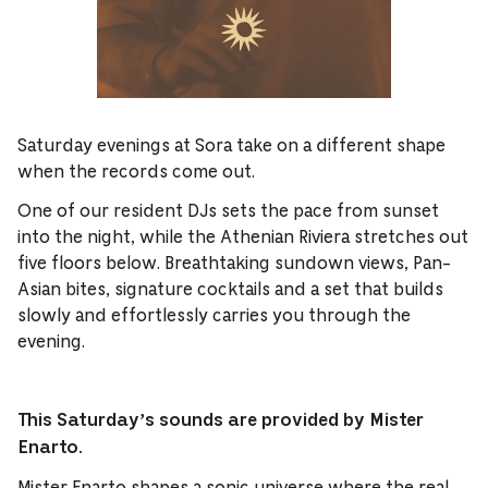
Saturday evenings at Sora take on a different shape
when the records come out.
One of our resident DJs sets the pace from sunset
into the night, while the Athenian Riviera stretches out
five floors below. Breathtaking sundown views, Pan-
Asian bites, signature cocktails and a set that builds
slowly and effortlessly carries you through the
evening.
This Saturday’s sounds are provided by Mister
Enarto.
Mister Enarto
shapes a sonic universe where the real