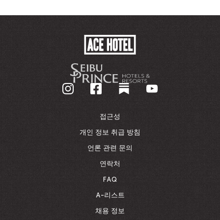
ACE
HOTEL
-
기
업
홈
페
이
접근성
지
로
개인 정보 취급 방침
돌
언론 관련 문의
아
가
연락처
기
FAQ
A-리스트
채용 정보