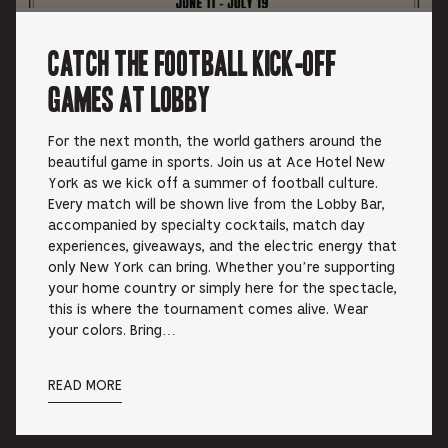
Catch the Football Kick-off
Games at Lobby
For the next month, the world gathers around the
beautiful game in sports. Join us at Ace Hotel New
York as we kick off a summer of football culture.
Every match will be shown live from the Lobby Bar,
accompanied by specialty cocktails, match day
experiences, giveaways, and the electric energy that
only New York can bring. Whether you’re supporting
your home country or simply here for the spectacle,
this is where the tournament comes alive. Wear
your colors. Bring…
READ MORE