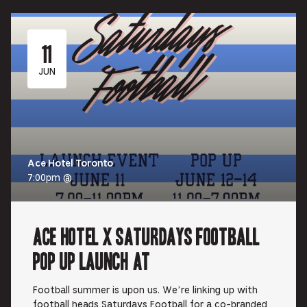
11
JUN
Ace Hotel Toronto
7:00pm @
Ace Hotel x Saturdays Football
Pop Up Launch at
Football summer is upon us. We’re linking up with
football heads Saturdays Football for a co-branded