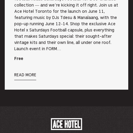
collection — and we’re kicking it off right. Join us at
Ace Hotel Toronto for the launch on June 11,
featuring music by DJs Tdesu & Manalaang, with the
pop-up running June 12–14. Shop the exclusive Ace
Hotel x Saturdays Football capsule, plus everything
that makes Saturdays special: their sought-after
vintage kits and their own line, all under one roof.
Launch event in FORM…
Free
READ MORE
ACE
HOTEL