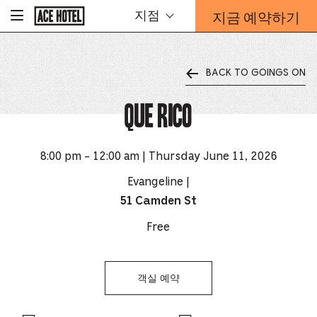
기
지금 예약하기
지점
-
업
홈
예
페
약
이
지
양
로
BACK TO GOINGS ON
식
돌
오
아
가
Que Rico
버
기
레
이
가
8:00 pm - 12:00 am | Thursday June 11, 2026
열
리
Evangeline |
는
51 Camden St
링
크
Free
객실 예약