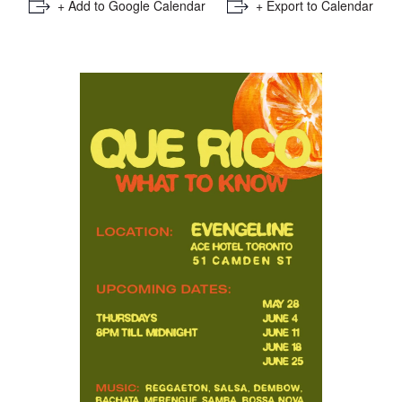
+ Add to Google Calendar
+ Export to Calendar