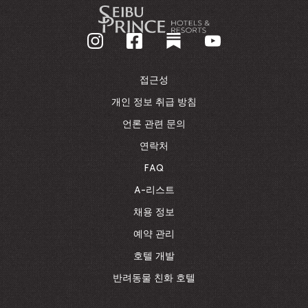
-
기
업
홈
페
이
접근성
지
로
개인 정보 취급 방침
돌
언론 관련 문의
아
가
연락처
기
FAQ
A-리스트
채용 정보
예약 관리
호텔 개발
반려동물 친화 호텔