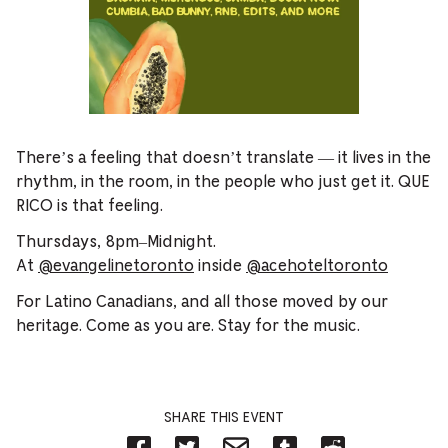
There’s a feeling that doesn’t translate — it lives in the
rhythm, in the room, in the people who just get it. QUE
RICO is that feeling.
Thursdays, 8pm–Midnight.
At
@evangelinetoronto
inside
@acehoteltoronto
For Latino Canadians, and all those moved by our
heritage. Come as you are. Stay for the music.
SHARE THIS EVENT
Share
Share
Share
Share
Share