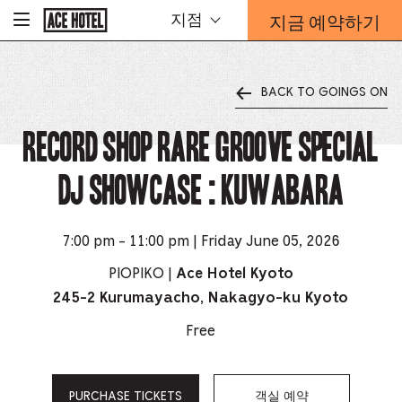
기
지금 예약하기
지점
-
업
홈
예
페
약
이
지
양
로
BACK TO GOINGS ON
식
돌
오
아
가
RECORD SHOP rare groove Special
버
기
레
이
DJ Showcase : Kuwabara
가
열
리
는
7:00 pm - 11:00 pm | Friday June 05, 2026
링
PIOPIKO |
Ace Hotel Kyoto
크
245-2 Kurumayacho, Nakagyo-ku Kyoto
Free
PURCHASE TICKETS
객실 예약