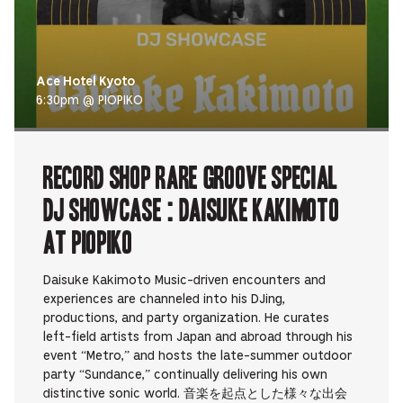
Ace Hotel Kyoto
6:30pm @ PIOPIKO
RECORD SHOP rare groove Special
DJ Showcase : Daisuke Kakimoto
at PIOPIKO
Daisuke Kakimoto Music-driven encounters and
experiences are channeled into his DJing,
productions, and party organization. He curates
left-field artists from Japan and abroad through his
event “Metro,” and hosts the late-summer outdoor
party “Sundance,” continually delivering his own
distinctive sonic world. 音楽を起点とした様々な出会