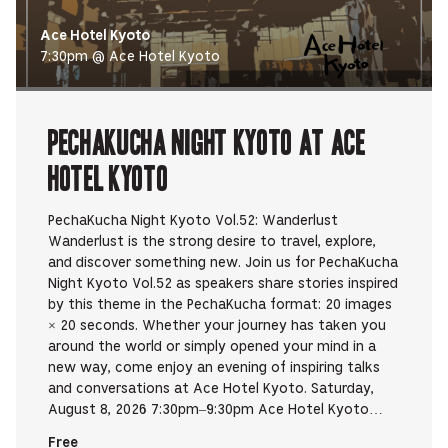
Ace Hotel Kyoto
7:30pm @ Ace Hotel Kyoto
PechaKucha Night Kyoto at Ace
Hotel Kyoto
PechaKucha Night Kyoto Vol.52: Wanderlust
Wanderlust is the strong desire to travel, explore,
and discover something new. Join us for PechaKucha
Night Kyoto Vol.52 as speakers share stories inspired
by this theme in the PechaKucha format: 20 images
× 20 seconds. Whether your journey has taken you
around the world or simply opened your mind in a
new way, come enjoy an evening of inspiring talks
and conversations at Ace Hotel Kyoto. Saturday,
August 8, 2026 7:30pm–9:30pm Ace Hotel Kyoto…
Free