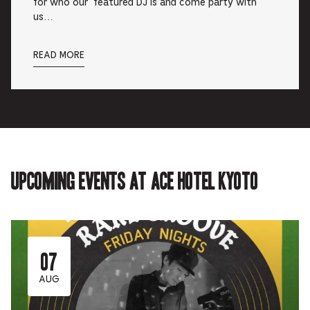
for who our featured DJ is and come party with
us…
READ MORE
Upcoming events at Ace Hotel Kyoto
07
AUG