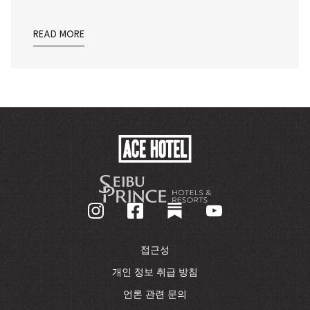
READ MORE
ACE
HOTEL
-
기
업
홈
페
이
접근성
지
로
개인 정보 취급 방침
돌
언론 관련 문의
아