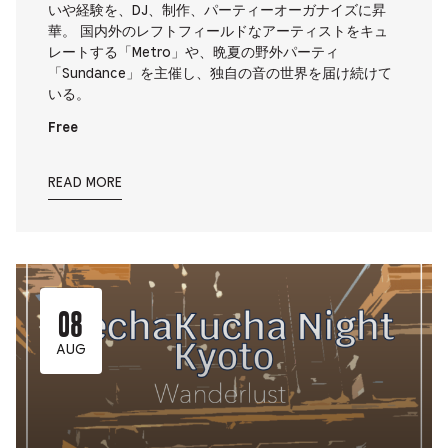
いや経験を、DJ、制作、パーティーオーガナイズに昇
華。 国内外のレフトフィールドなアーティストをキュ
レートする「Metro」や、晩夏の野外パーティ
「Sundance」を主催し、独自の音の世界を届け続けて
いる。
Free
READ MORE
08
AUG