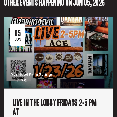
Other events happening on Jun 05, 2026
05
JUN
Ace Hotel Palm Springs
2:00pm @
Live In the Lobby Fridays 2-5 pm
at