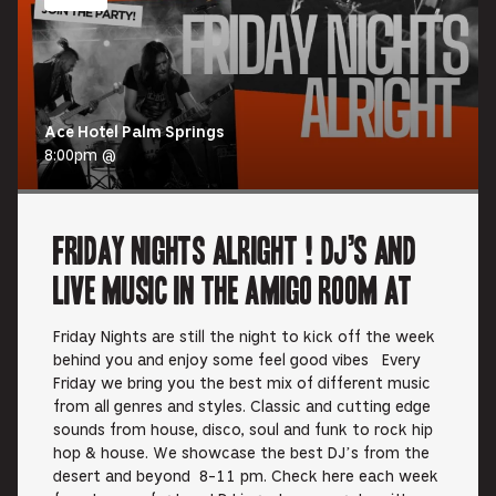
Ace Hotel Palm Springs
8:00pm @
Friday Nights Alright ! DJ’s and
Live music in the Amigo Room at
Friday Nights are still the night to kick off the week
behind you and enjoy some feel good vibes Every
Friday we bring you the best mix of different music
from all genres and styles. Classic and cutting edge
sounds from house, disco, soul and funk to rock hip
hop & house. We showcase the best DJ’s from the
desert and beyond 8-11 pm. Check here each week