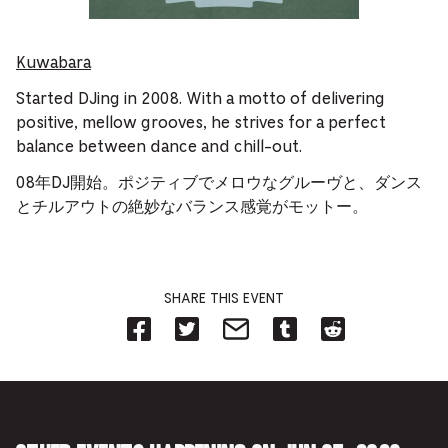
Kuwabara
Started DJing in 2008. With a motto of delivering
positive, mellow grooves, he strives for a perfect
balance between dance and chill-out.
08年DJ開始。ポジティブでメロウなグルーヴと、ダンス
とチルアウトの絶妙なバランス感覚がモットー。
SHARE THIS EVENT
Share
Share
Share
Share
Share
on
on
on
on
on
Facebook
Twitter-
Email-
Tumblr-
Reddit
-
Opens
Opens
Opens
-
Opens
in
in
in
Opens
in
new
new
new
in
new
tab.
tab.
tab.
new
tab.
tab.