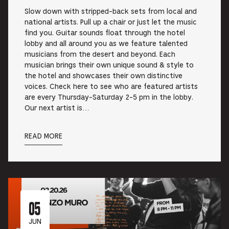
Slow down with stripped-back sets from local and
national artists. Pull up a chair or just let the music
find you. Guitar sounds float through the hotel
lobby and all around you as we feature talented
musicians from the desert and beyond. Each
musician brings their own unique sound & style to
the hotel and showcases their own distinctive
voices. Check here to see who are featured artists
are every Thursday-Saturday 2-5 pm in the lobby.
Our next artist is…
READ MORE
05
JUN