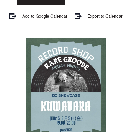
+ Add to Google Calendar
+ Export to Calendar