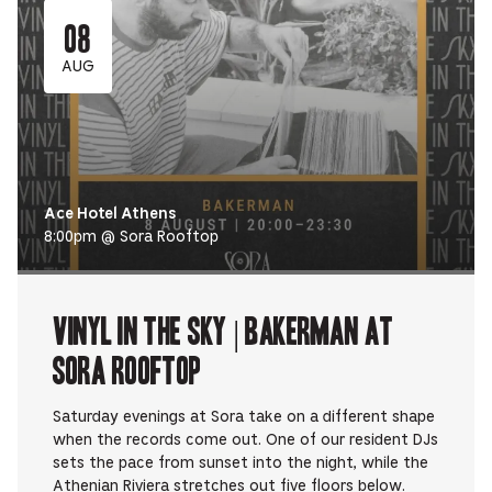
08
AUG
Ace Hotel Athens
8:00pm @ Sora Rooftop
Vinyl in the Sky | BAKERMAN at
Sora Rooftop
Saturday evenings at Sora take on a different shape
when the records come out. One of our resident DJs
sets the pace from sunset into the night, while the
Athenian Riviera stretches out five floors below.