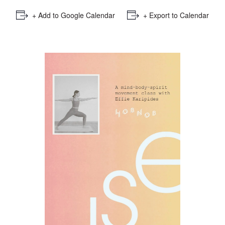
+ Add to Google Calendar
+ Export to Calendar