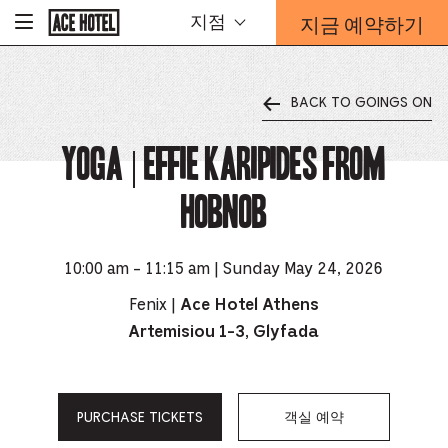
기
지금 예약하기
지점
-
업
홈
예
페
약
이
지
양
로
BACK TO GOINGS ON
식
돌
오
아
가
YOGA | Effie Karipides from
버
기
레
이
Hobnob
가
열
리
는
10:00 am - 11:15 am | Sunday May 24, 2026
링
Fenix |
Ace Hotel Athens
크
Artemisiou 1-3, Glyfada
PURCHASE TICKETS
객실 예약