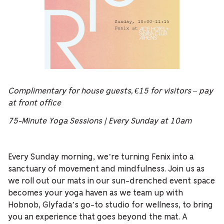
Complimentary for house guests, €15 for visitors – pay
at front office
75-Minute Yoga Sessions | Every Sunday at 10am
Every Sunday morning, we’re turning Fenix into a
sanctuary of movement and mindfulness. Join us as
we roll out our mats in our sun-drenched event space
becomes your yoga haven as we team up with
Hobnob, Glyfada’s go-to studio for wellness, to bring
you an experience that goes beyond the mat. A