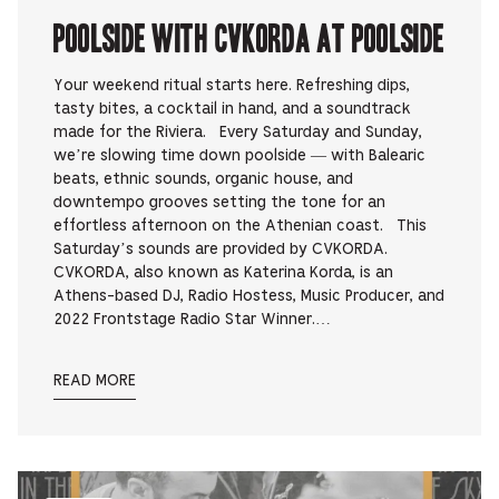
Poolside with CVKORDA at Poolside
Your weekend ritual starts here. Refreshing dips,
tasty bites, a cocktail in hand, and a soundtrack
made for the Riviera. Every Saturday and Sunday,
we’re slowing time down poolside — with Balearic
beats, ethnic sounds, organic house, and
downtempo grooves setting the tone for an
effortless afternoon on the Athenian coast. This
Saturday’s sounds are provided by CVKORDA.
CVKORDA, also known as Katerina Korda, is an
Athens-based DJ, Radio Hostess, Music Producer, and
2022 Frontstage Radio Star Winner.…
READ MORE