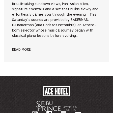
Breathtaking sundown views, Pan-Asian bites,
signature cocktails and a set that builds slowly and
effortlessly carries you through the evening. This
Saturday’s sounds are provided by BAKERMAN.
DJ Bakerman (aka Christos Petrakidis), an Athens-
born selector whose musical journey began with
classical piano lessons before evolving…
READ MORE
ACE
HOTEL
-
기
업