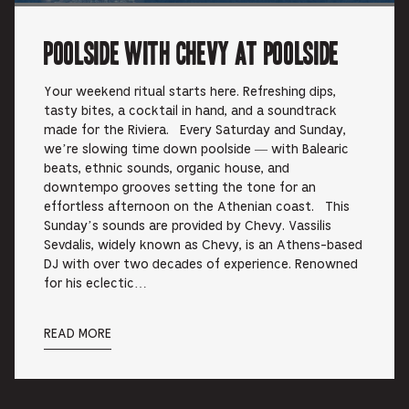
Poolside with Chevy at Poolside
Your weekend ritual starts here. Refreshing dips,
tasty bites, a cocktail in hand, and a soundtrack
made for the Riviera. Every Saturday and Sunday,
we’re slowing time down poolside — with Balearic
beats, ethnic sounds, organic house, and
downtempo grooves setting the tone for an
effortless afternoon on the Athenian coast. This
Sunday’s sounds are provided by Chevy. Vassilis
Sevdalis, widely known as Chevy, is an Athens-based
DJ with over two decades of experience. Renowned
for his eclectic…
READ MORE