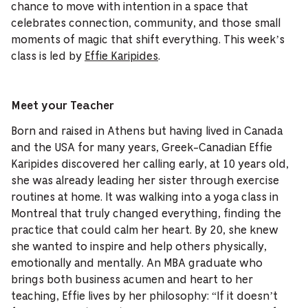
chance to move with intention in a space that
celebrates connection, community, and those small
moments of magic that shift everything. This week’s
class is led by
Effie Karipides
.
Meet your Teacher
Born and raised in Athens but having lived in Canada
and the USA for many years, Greek-Canadian Effie
Karipides discovered her calling early, at 10 years old,
she was already leading her sister through exercise
routines at home. It was walking into a yoga class in
Montreal that truly changed everything, finding the
practice that could calm her heart. By 20, she knew
she wanted to inspire and help others physically,
emotionally and mentally. An MBA graduate who
brings both business acumen and heart to her
teaching, Effie lives by her philosophy: “If it doesn’t