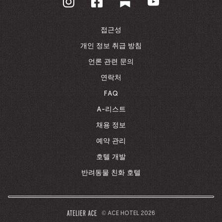
홈
페
이
접근성
지
로
개인 정보 취급 방침
돌
언론 관련 문의
아
가
연락처
기
FAQ
A-리스트
채용 정보
예약 관리
호텔 개발
반려동물 친화 호텔
© ACE HOTEL 2026
–