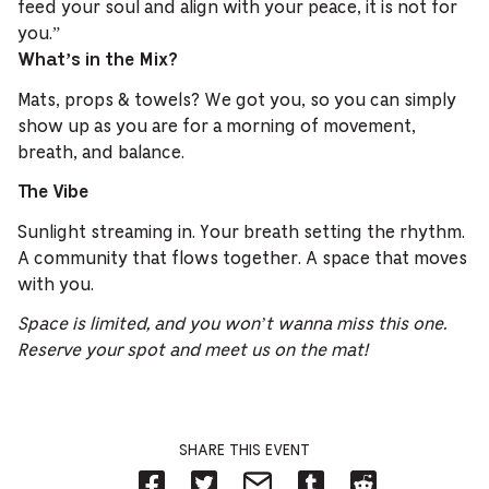
feed your soul and align with your peace, it is not for
you.”
What’s in the Mix?
Mats, props & towels? We got you, so you can simply
show up as you are for a morning of movement,
breath, and balance.
The Vibe
Sunlight streaming in. Your breath setting the rhythm.
A community that flows together. A space that moves
with you.
Space is limited, and you won’t wanna miss this one.
Reserve your spot and meet us on the mat!
SHARE THIS EVENT
Share
Share
Share
Share
Share