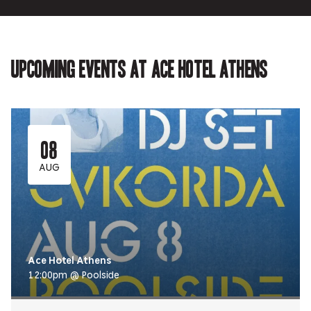
Upcoming events at Ace Hotel Athens
08
AUG
Ace Hotel Athens
12:00pm @ Poolside