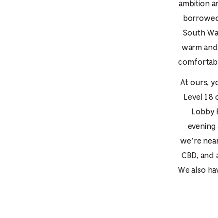
ambition a
borrowed 
South Wal
warm and 
comfortabl
At ours, y
Level 18 
Lobby B
evening 
we’re near
CBD, and 
We also ha