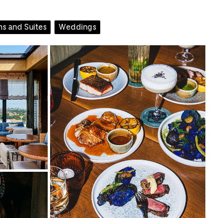
s and Suites
Weddings