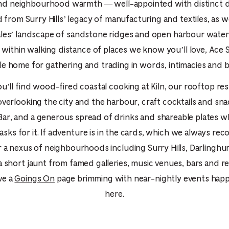
PICKER.
PICKER.
nd neighbourhood warmth — well-appointed with distinct 
th
from Surry Hills’ legacy of manufacturing and textiles, as w
nu
es’ landscape of sandstone ridges and open harbour waters.
of
within walking distance of places we know you’ll love, Ace S
ad
e home for gathering and trading in words, intimacies and br
an
ou’ll find wood-fired coastal cooking at Kiln, our rooftop re
ch
overlooking the city and the harbour, craft cocktails and sna
-
ar, and a generous spread of drinks and shareable plates 
-
asks for it. If adventure is in the cards, which we always r
Cu
 a nexus of neighbourhoods including Surry Hills, Darlinghu
se
a short jaunt from famed galleries, music venues, bars and re
ve a
Goings On
page brimming with near-nightly events happ
here.