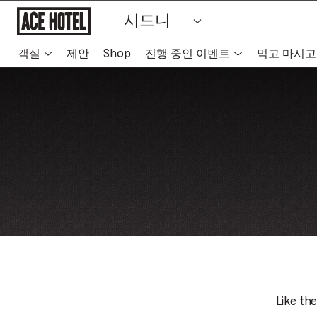
기
시드니
업
홈
페
이
객실
제안
Shop
진행 중인 이벤트
먹고 마시고
지
로
돌
아
가
기
Like the