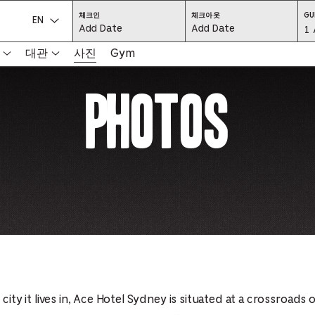
CHECK
CHECK
체크인
체크아웃
GU
IN:
OUT:
언어를 선택하세요.
Gu
1 
PRESS
PRESS
ENTER
ENTER
TO
TO
Se
대관
사진
Gym
FOCUS
FOCUS
ON
ON
THE
THE
-
DATE
DATE
Photos
GRID
GRID
AND
AND
-
USE
USE
THE
THE
ARROW
ARROW
Pr
KEYS
KEYS
TO
TO
NAVIGATE
NAVIGATE
th
BETWEEN
BETWEEN
DATES.
DATES.
PRESS
PRESS
bu
THE
THE
TAB
TAB
KEY
KEY
to
TO
TO
CYCLE
CYCLE
en
BETWEEN
BETWEEN
THE
THE
DATE
DATE
a
GRID
GRID
AND
AND
THE
THE
di
MONTH
MONTH
SELECTORS.
SELECTORS.
PRESS
PRESS
an
ESCAPE
ESCAPE
TO
TO
EXIT
EXIT
 city it lives in, Ace Hotel Sydney is situated at a crossroads o
se
THE
THE
DATE
DATE