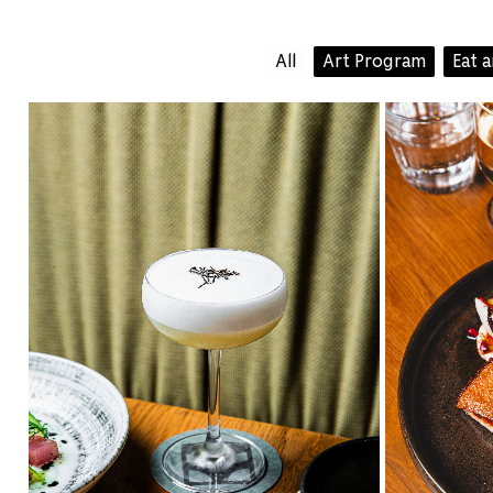
All
Art Program
Eat 