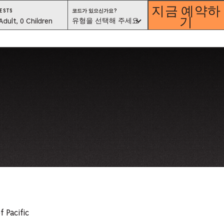
지금 예약하
코
ESTS
코드가 있으신가요?
기
드
est
유형을 선택해 주세요
Adult, 0 Children
가
있
으
lector
신
가
요?
유
형
을
선
택
해
ess
주
세
요
is
tton
ter
alog
d
f Pacific
lect