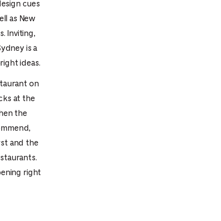
design cues
e
ell as New
mber
 Inviting,
ydney is a
ults
ight ideas.
d
staurant on
ildren
cks at the
when the
ecommend,
rrent
rst and the
lection:
staurants.
ening right