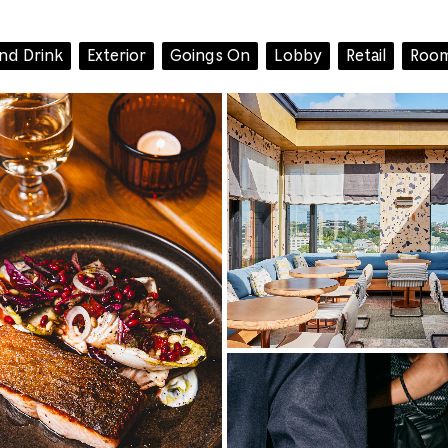
and Drink
Exterior
Goings On
Lobby
Retail
Room