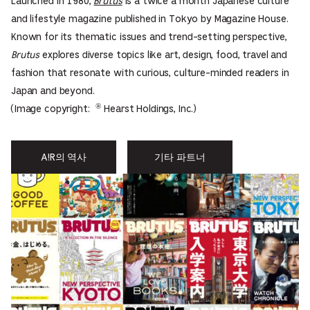
Launched in 1980,
Brutus
is a twice a month Japanese culture
and lifestyle magazine published in Tokyo by Magazine House.
Known for its thematic issues and trend-setting perspective,
Brutus
explores diverse topics like art, design, food, travel and
fashion that resonate with curious, culture-minded readers in
Japan and beyond.
®
(Image copyright:
Hearst Holdings, Inc.)
A!R의 역사
기타 파트너