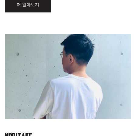
더 알아보기