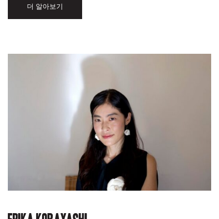
더 알아보기
Erika Kobayashi