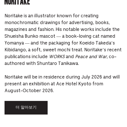
Noritake
Noritake is an illustrator known for creating
monochromatic drawings for advertising, books,
magazines and fashion. His notable works include the
Shueisha Bunko mascot — a book-loving cat named
Yomanya — and the packaging for Koeido Takeda’s
Kibidango, a soft, sweet mochi treat. Noritake’s recent
publications include
WORKS
and
Peace and War
, co-
authored with Shuntaro Tanikawa.
Noritake will be in residence during July 2026 and will
present an exhibition at Ace Hotel Kyoto from
August-October 2026.
더 알아보기