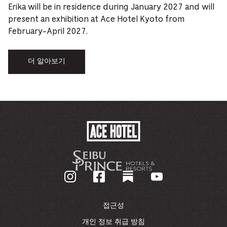
Erika will be in residence during January 2027 and will
present an exhibition at Ace Hotel Kyoto from
February-April 2027.
더 알아보기
ACE
HOTEL
-
기
업
홈
페
이
접근성
지
로
개인 정보 취급 방침