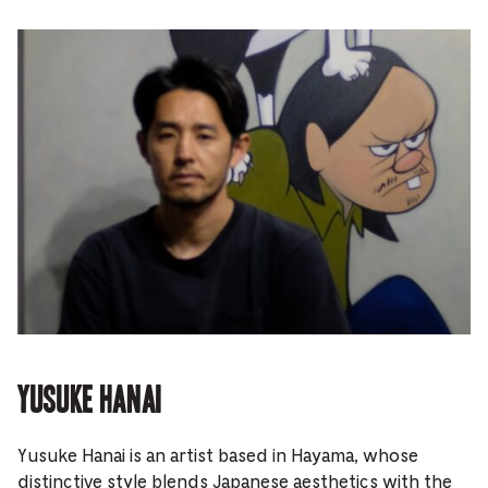
Yusuke Hanai
Yusuke Hanai is an artist based in Hayama, whose
distinctive style blends Japanese aesthetics with the