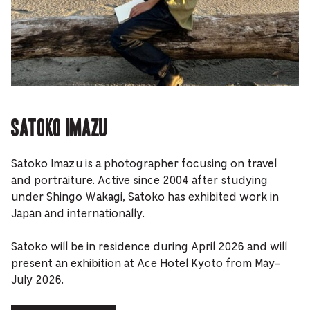
Satoko Imazu
Satoko Imazu is a photographer focusing on travel
and portraiture. Active since 2004 after studying
under Shingo Wakagi, Satoko has exhibited work in
Japan and internationally.
Satoko will be in residence during April 2026 and will
present an exhibition at Ace Hotel Kyoto from May-
July 2026.