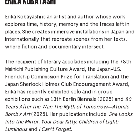
Erika Kobayashi is an artist and author whose work
explores time, history, memory and the traces left in
places. She creates immersive installations in Japan and
internationally that recreate scenes from her texts,
where fiction and documentary intersect.
The recipient of literary accolades including the 78th
Mainichi Publishing Culture Award, the Japan-U.S.
Friendship Commission Prize for Translation and the
Japan Sherlock Holmes Club Encouragement Award,
Erika has recently exhibited solo and in group
exhibitions such as 13th Berlin Biennale (2025) and
80
Years After the War: The Myth of Tomorrow—Atomic
Bomb x Art
(2025). Her publications include:
She Looks
into the Mirror
,
Your Dear Kitty, Children of Light:
Luminous
and
I Can’t Forget
.