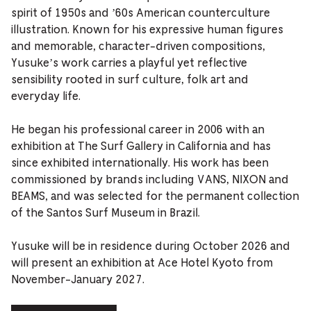
spirit of 1950s and ’60s American counterculture
illustration. Known for his expressive human figures
and memorable, character-driven compositions,
Yusuke’s work carries a playful yet reflective
sensibility rooted in surf culture, folk art and
everyday life.
He began his professional career in 2006 with an
exhibition at The Surf Gallery in California and has
since exhibited internationally. His work has been
commissioned by brands including VANS, NIXON and
BEAMS, and was selected for the permanent collection
of the Santos Surf Museum in Brazil.
Yusuke will be in residence during October 2026 and
will present an exhibition at Ace Hotel Kyoto from
November-January 2027.