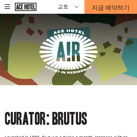
기
지금 예약하기
교토
-
업
홈
예
페
약
이
지
양
로
식
돌
오
아
Artist
가
버
기
레
이
In
가
열
리
Residence
는
링
크
Curator: Brutus