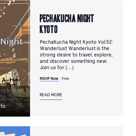
PechaKucha Night
Kyoto
PechaKucha Night Kyoto Vol.52:
Wanderlust Wanderlust is the
strong desire to travel, explore,
and discover something new.
Join us for […]
RSVP Now
Free
READ MORE
oto