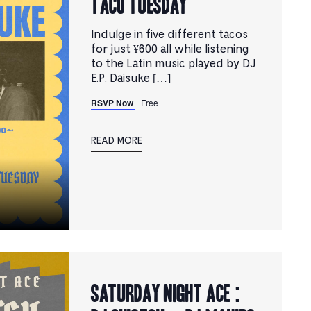
TACO TUESDAY
Indulge in five different tacos
for just ¥600 all while listening
to the Latin music played by DJ
E.P. Daisuke […]
RSVP Now
Free
READ MORE
Saturday Night Ace :