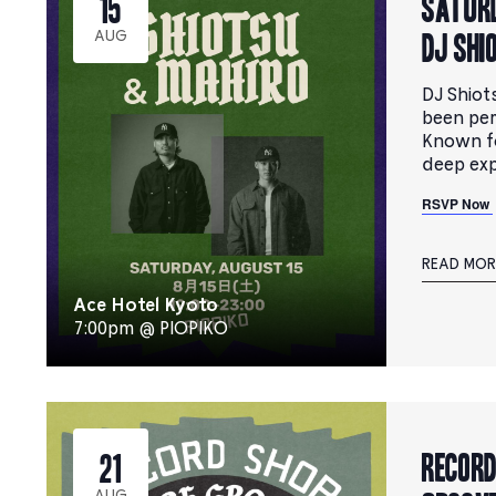
Saturd
15
DJ SHI
AUG
DJ Shiot
been per
Known fo
deep exp
RSVP Now
READ MOR
Ace Hotel Kyoto
7:00pm @ PIOPIKO
RECORD
21