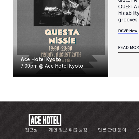
QUESTA B
QUESTA i
his abili
grooves 
RSVP Now
READ MOR
Ace Hotel Kyoto
7:00pm @ Ace Hotel Kyoto
ACE
HOTEL
-
접근성
개인 정보 취급 방침
언론 관련 문의
기