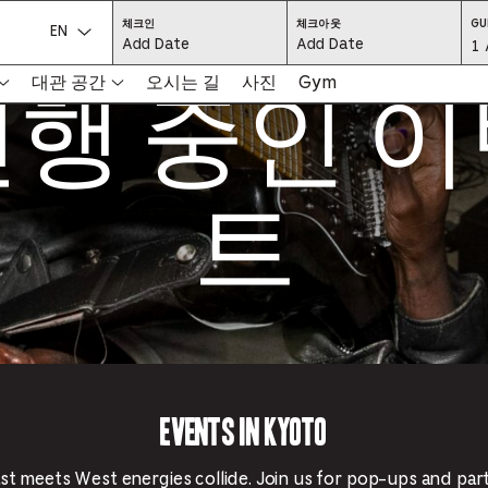
CHECK
CHECK
체크인
체크아웃
GU
IN:
OUT:
언어를 선택하세요.
Gu
1 
PRESS
PRESS
ENTER
ENTER
행 중인 
TO
TO
Se
대관 공간
오시는 길
사진
Gym
FOCUS
FOCUS
ON
ON
THE
THE
-
DATE
DATE
GRID
GRID
AND
AND
-
USE
USE
THE
THE
트
ARROW
ARROW
Pr
KEYS
KEYS
TO
TO
NAVIGATE
NAVIGATE
th
BETWEEN
BETWEEN
DATES.
DATES.
PRESS
PRESS
bu
THE
THE
TAB
TAB
KEY
KEY
to
TO
TO
CYCLE
CYCLE
en
BETWEEN
BETWEEN
THE
THE
DATE
DATE
a
GRID
GRID
AND
AND
THE
THE
di
MONTH
MONTH
SELECTORS.
SELECTORS.
Events in Kyoto
PRESS
PRESS
an
ESCAPE
ESCAPE
TO
TO
EXIT
EXIT
se
THE
THE
t meets West energies collide. Join us for pop-ups and par
DATE
DATE