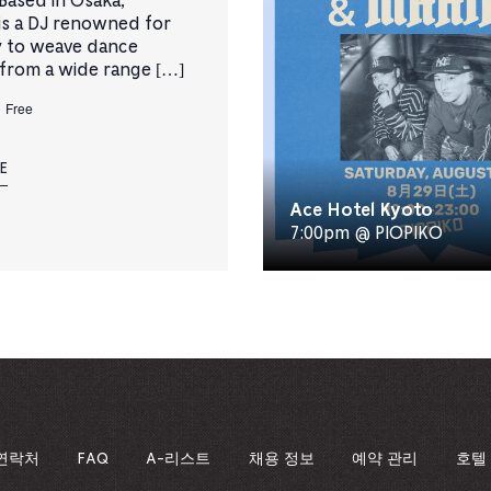
ased in Osaka,
s a DJ renowned for
ty to weave dance
from a wide range […]
Free
E
Ace Hotel Kyoto
7:00pm @ PIOPIKO
연락처
FAQ
A-리스트
채용 정보
예약 관리
호텔