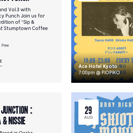
und Vol.3 with
y Punch Join us for
dition of "Sip &
at Stumptown Coffee
Free
E
Ace Hotel Kyoto
7:00pm @ PIOPIKO
 JUNCTION :
29
 & NiSSiE
AUG