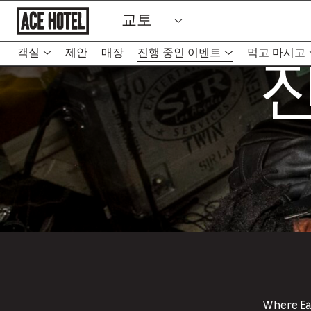
기
교토
업
홈
페
진
이
객실
제안
매장
진행 중인 이벤트
먹고 마시고
-
지
새
로
탭
돌
아
에
가
서
기
링
크
열
림
Where Eas