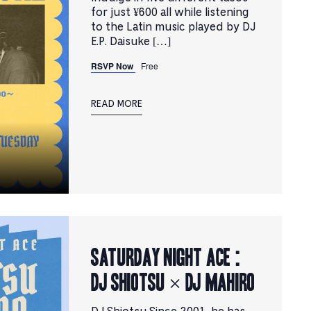
for just ¥600 all while listening
to the Latin music played by DJ
E.P. Daisuke […]
RSVP Now
Free
READ MORE
Saturday Night Ace :
DJ SHIOTSU × DJ MAHIRO