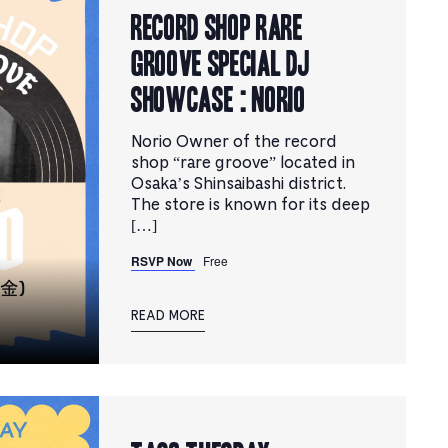
RECORD SHOP rare
groove Special DJ
Showcase : Norio
Norio Owner of the record
shop “rare groove” located in
Osaka’s Shinsaibashi district.
The store is known for its deep
[…]
RSVP Now
Free
READ MORE