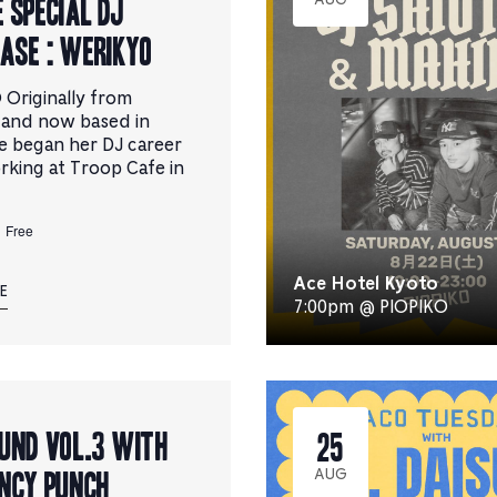
 Special DJ
AUG
ase : WERIKYO
Originally from
 and now based in
e began her DJ career
rking at Troop Cafe in
Free
Ace Hotel Kyoto
E
7:00pm @ PIOPIKO
und Vol.3 with
25
ncy Punch
AUG