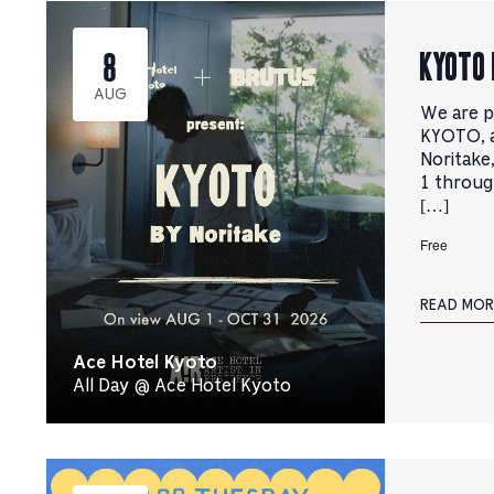
선
를
택
선
기
KYOTO 
8
택
를
하
전
세
AUG
환
요.
We are p
하
려
KYOTO, a
면
Noritake
클
1 throug
릭
하
[…]
세
요.
Free
READ MOR
Ace Hotel Kyoto
All Day @ Ace Hotel Kyoto