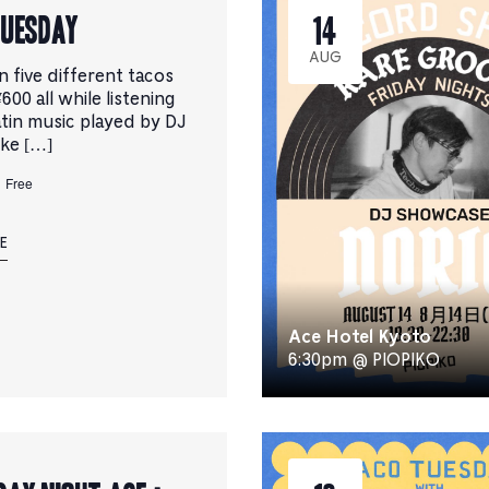
TUESDAY
14
AUG
n five different tacos
¥600 all while listening
atin music played by DJ
uke […]
Free
E
Ace Hotel Kyoto
6:30pm @ PIOPIKO