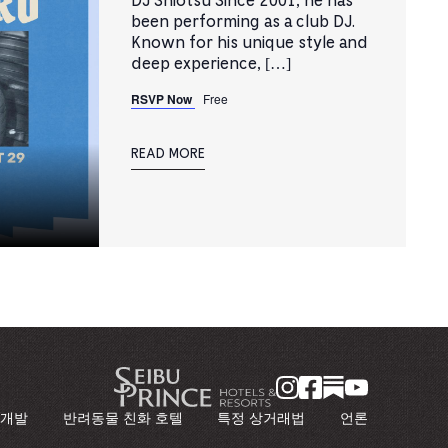
DJ Shiotsu Since 2001, he has
been performing as a club DJ.
Known for his unique style and
deep experience, […]
RSVP Now
Free
READ MORE
 개발
반려동물 친화 호텔
특정 상거래법
언론