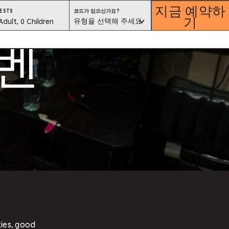
지금 예약하
코
ESTS
코드가 있으신가요?
기
드
est
유형을 선택해 주세요
Adult, 0 Children
가
있
이벤
으
lector
신
가
요?
유
형
을
선
택
해
ess
주
세
요
is
tton
ter
alog
d
lect
ties, good