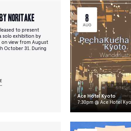
벤
트
목
BY NORITAKE
8
록
이
AUG
leased to present
필
 solo exhibition by
터
, on view from August
링
h October 31. During
된
결
과
로
새
로
E
고
침
Ace Hotel Kyoto
됩
7:30pm @ Ace Hotel Ky
니
다.