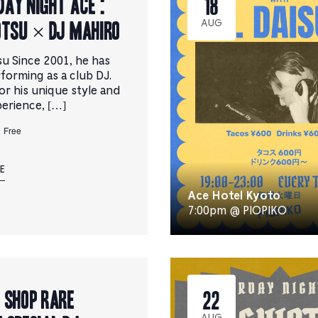
ay Night Ace :
18
OTSU × DJ MAHIRO
AUG
su Since 2001, he has
forming as a club DJ.
r his unique style and
erience, […]
Free
E
Ace Hotel Kyoto
7:00pm @ PIOPIKO
 SHOP rare
22