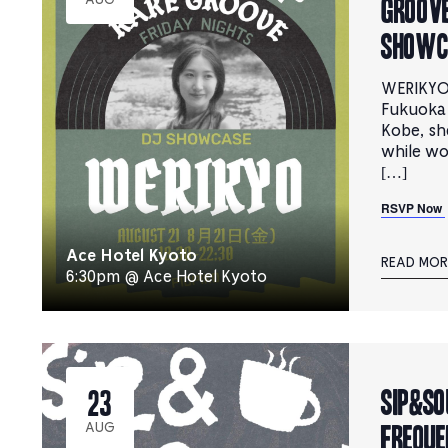
groove
AUG
Showc
WERIKYO 
Fukuoka
Kobe, sh
while wo
[…]
RSVP Now
Ace Hotel Kyoto
READ MOR
6:30pm @ Ace Hotel Kyoto
Sip&So
23
Freque
AUG