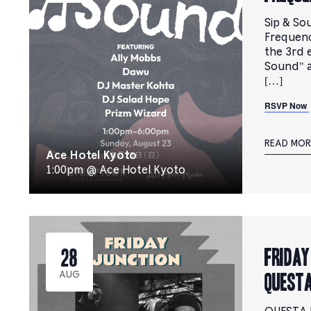
Sip & So
Frequenc
the 3rd e
Sound" 
[…]
RSVP Now
READ MOR
Ace Hotel Kyoto
1:00pm @ Ace Hotel Kyoto
FRIDAY
28
QUESTA
AUG