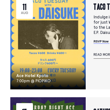
TACO 
11
AUG
Indulge i
for just 
to the L
E.P. Dais
RSVP Now
READ MOR
Ace Hotel Kyoto
7:00pm @ PIOPIKO