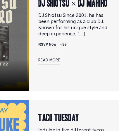
DJ SHIOTSU × DJ MAHIRO
DJ Shiotsu Since 2001, he has
been performing as a club DJ.
Known for his unique style and
deep experience, […]
RSVP Now
Free
READ MORE
TACO TUESDAY
Indulge in five different tacos