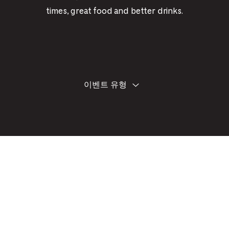
PICKER.
PICKER.
th
times, great food and better drinks.
nu
of
ad
an
필
양
이벤트 유형
ch
식
터
에
-
기
-
재
한
Cu
내
se
용
을
수
정
하
면
이