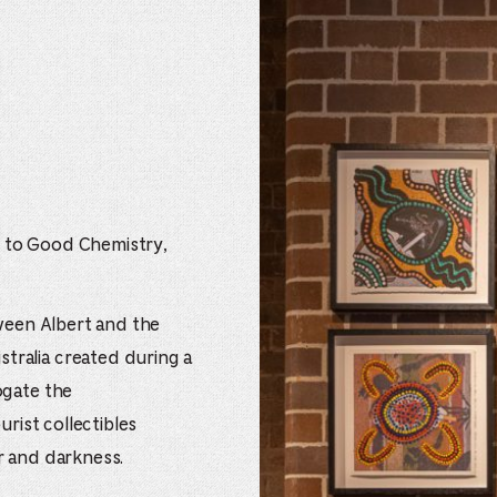
 to Good Chemistry,
tween Albert and the
ralia created during a
ogate the
urist collectibles
r and darkness.