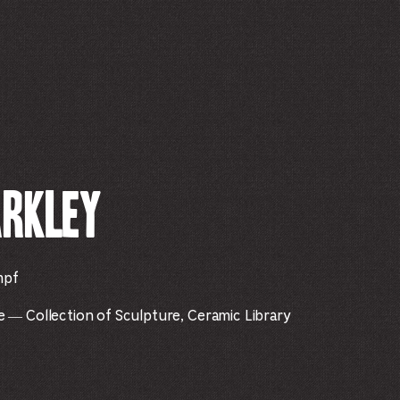
arkley
mpf
— Collection of Sculpture, Ceramic Library