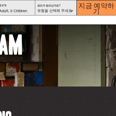
지금 예약하
코
ESTS
코드가 있으신가요?
기
드
est
유형을 선택해 주세요
Adult, 0 Children
가
있
으
lector
신
가
요?
유
ram
형
을
선
택
해
ess
주
세
요
is
tton
ter
alog
d
lect