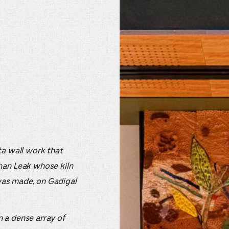
tta wall work that
han Leak whose kiln
 was made, on Gadigal
 a dense array of