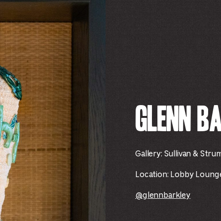
Glenn B
Gallery: Sullivan & Stru
Location:
Lobby Lounge 
@glennbarkley