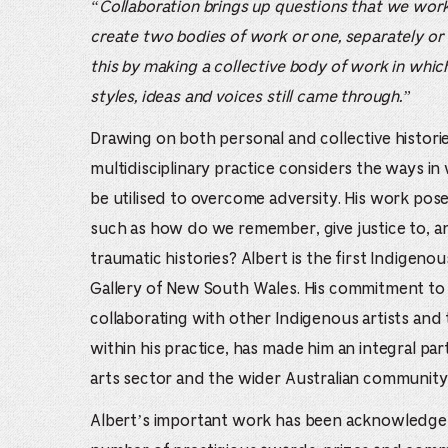
“Collaboration brings up questions that we wor
create two bodies of work or one, separately or
this by making a collective body of work in which 
styles, ideas and voices still came through.”
Drawing on both personal and collective histori
multidisciplinary practice considers the ways i
be utilised to overcome adversity. His work pose
such as how do we remember, give justice to, 
traumatic histories? Albert is the first Indigeno
Gallery of New South Wales. His commitment to
collaborating with other Indigenous artists an
within his practice, has made him an integral part
arts sector and the wider Australian community
Albert’s important work has been acknowledge