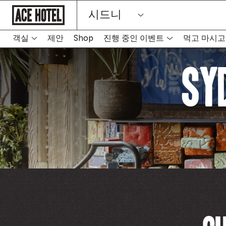
기
시드니
업
홈
페
이
객실
제안
Shop
진행 중인 이벤트
먹고 마시고
지
로
돌
Sy
아
가
기