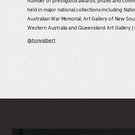
number of prestigious awards, prizes and commi
held in major national collections including Natio
Australian War Memorial; Art Gallery of New Sou
Western Australia and Queensland Art Gallery |
@tonyalbert