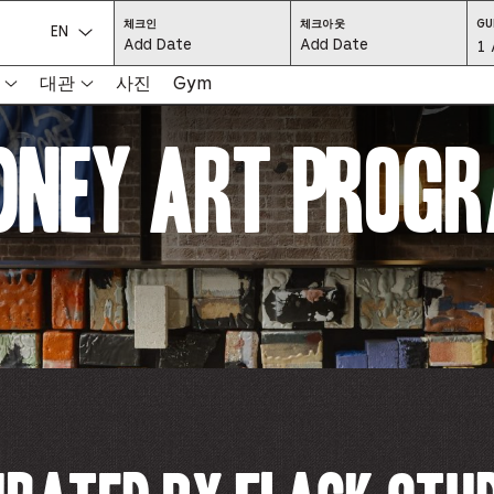
CHECK
CHECK
체크인
체크아웃
GU
IN:
OUT:
언어를 선택하세요.
Gu
1 
PRESS
PRESS
ENTER
ENTER
TO
TO
Se
대관
사진
Gym
FOCUS
FOCUS
ON
ON
THE
THE
-
DATE
DATE
dney Art Prog
GRID
GRID
AND
AND
-
USE
USE
THE
THE
ARROW
ARROW
Pr
KEYS
KEYS
TO
TO
NAVIGATE
NAVIGATE
th
BETWEEN
BETWEEN
DATES.
DATES.
PRESS
PRESS
bu
THE
THE
TAB
TAB
KEY
KEY
to
TO
TO
CYCLE
CYCLE
en
BETWEEN
BETWEEN
THE
THE
DATE
DATE
a
GRID
GRID
AND
AND
THE
THE
di
MONTH
MONTH
SELECTORS.
SELECTORS.
PRESS
PRESS
an
ESCAPE
ESCAPE
TO
TO
EXIT
EXIT
se
THE
THE
DATE
DATE