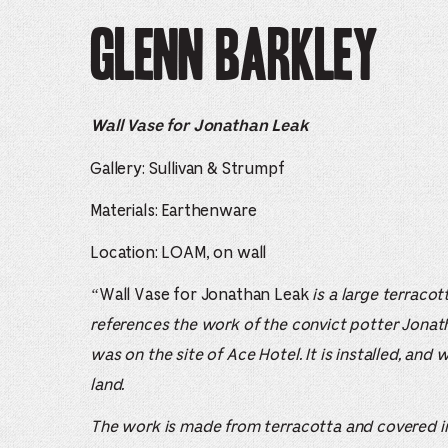
Glenn Barkley
Wall Vase for Jonathan Leak
Gallery: Sullivan & Strumpf
Materials: Earthenware
Location: LOAM, on wall
“
Wall Vase for Jonathan Leak
is a large terraco
references the work of the convict potter Jonat
was on the site of Ace Hotel. It is installed, and
land.
The work is made from terracotta and covered in