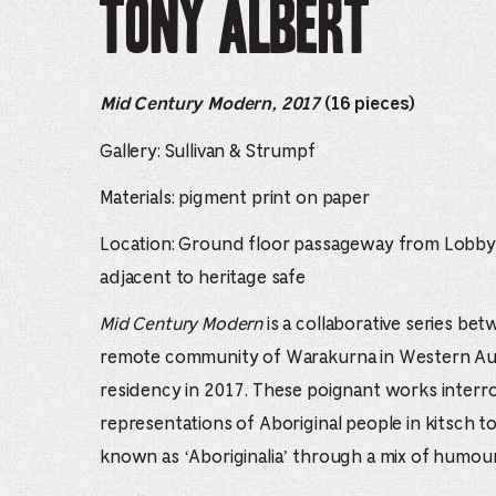
Tony Albert
Mid Century Modern, 2017
(16 pieces)
Gallery: Sullivan & Strumpf
Materials: pigment print on paper
Location: Ground floor passageway from Lobby
adjacent to heritage safe
Mid Century Modern
is a collaborative series be
remote community of Warakurna in Western Aust
residency in 2017. These poignant works interr
representations of Aboriginal people in kitsch to
known as ‘Aboriginalia’ through a mix of humou