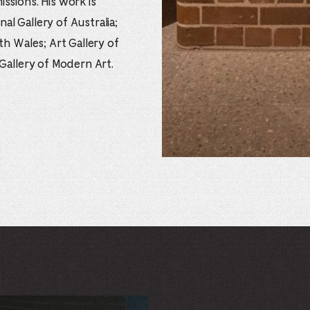
ssions. His work is
nal Gallery of Australia;
th Wales; Art Gallery of
 Gallery of Modern Art.