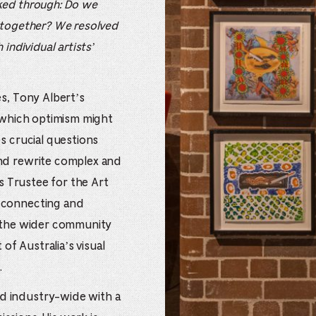
ked through: Do we
 together? We resolved
individual artists’
es, Tony Albert’s
n which optimism might
s crucial questions
and rewrite complex and
us Trustee for the Art
 connecting and
d the wider community
 of Australia’s visual
.
d industry-wide with a