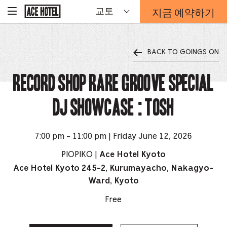
기
지금 예약하기
교토
-
업
홈
예
페
약
이
지
양
로
BACK TO GOINGS ON
식
돌
오
아
가
RECORD SHOP rare groove Special
버
기
레
이
DJ Showcase : Tosh
가
열
리
는
7:00 pm - 11:00 pm | Friday June 12, 2026
링
PIOPIKO |
Ace Hotel Kyoto
크
Ace Hotel Kyoto 245-2, Kurumayacho, Nakagyo-
Ward, Kyoto
Free