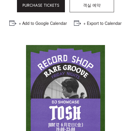
PURCHASE TICKETS
객실 예약
+ Add to Google Calendar
+ Export to Calendar