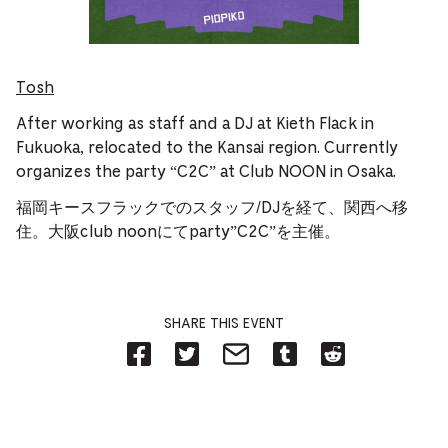
Tosh
After working as staff and a DJ at Kieth Flack in
Fukuoka, relocated to the Kansai region. Currently
organizes the party “C2C” at Club NOON in Osaka.
福岡キースフラックでのスタッフ/DJを経て、関西へ移
住。大阪club noonにてparty”C2C”を主催。
SHARE THIS EVENT
Share
Share
Share
Share
Share
on
on
on
on
on
Facebook
Twitter-
Email-
Tumblr-
Reddit
-
Opens
Opens
Opens
-
Opens
in
in
in
Opens
in
new
new
new
in
new
tab.
tab.
tab.
new