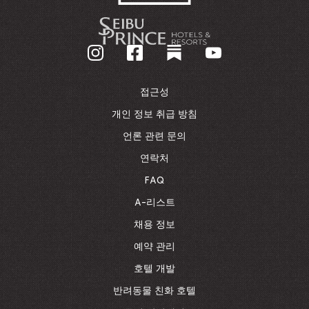
-
기
업
홈
페
이
접근성
지
로
개인 정보 취급 방침
돌
언론 관련 문의
아
가
연락처
기
FAQ
A-리스트
채용 정보
예약 관리
호텔 개발
반려동물 친화 호텔