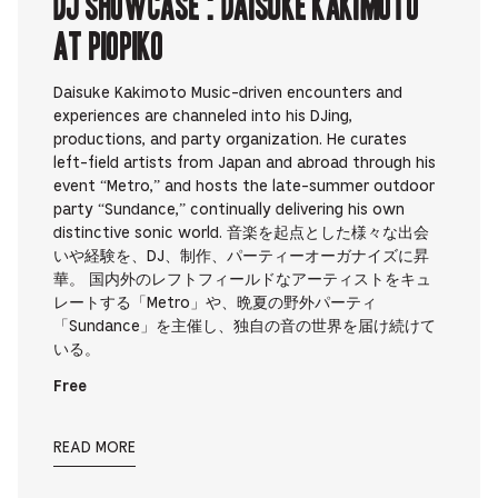
DJ Showcase : Daisuke Kakimoto
at PIOPIKO
Daisuke Kakimoto Music-driven encounters and
experiences are channeled into his DJing,
productions, and party organization. He curates
left-field artists from Japan and abroad through his
event “Metro,” and hosts the late-summer outdoor
party “Sundance,” continually delivering his own
distinctive sonic world. 音楽を起点とした様々な出会
いや経験を、DJ、制作、パーティーオーガナイズに昇
華。 国内外のレフトフィールドなアーティストをキュ
レートする「Metro」や、晩夏の野外パーティ
「Sundance」を主催し、独自の音の世界を届け続けて
いる。
Free
READ MORE