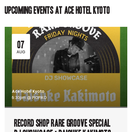
tab.
tab.
Upcoming events at Ace Hotel Kyoto
07
AUG
Ace Hotel Kyoto
6:30pm @ PIOPIKO
RECORD SHOP rare groove Special