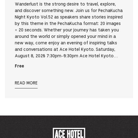
Wanderlust is the strong desire to travel, explore,
and discover something new. Join us for PechaKucha
Night Kyoto Vol.52 as speakers share stories inspired
by this theme in the PechaKucha format: 20 images
× 20 seconds. Whether your journey has taken you
around the world or simply opened your mind in a
new way, come enjoy an evening of inspiring talks
and conversations at Ace Hotel Kyoto. Saturday,
August 8, 2026 7:30pm–9:30pm Ace Hotel Kyoto…
Free
READ MORE
ACE
HOTEL