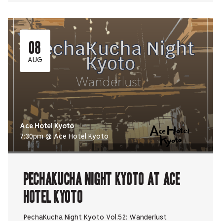
08
AUG
Ace Hotel Kyoto
7:30pm @ Ace Hotel Kyoto
PechaKucha Night Kyoto at Ace
Hotel Kyoto
PechaKucha Night Kyoto Vol.52: Wanderlust